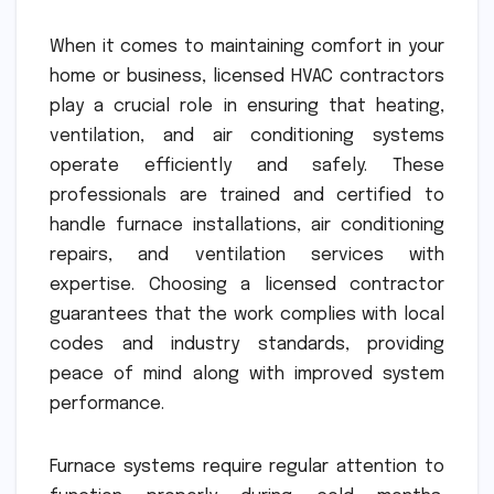
When it comes to maintaining comfort in your
home or business, licensed HVAC contractors
play a crucial role in ensuring that heating,
ventilation, and air conditioning systems
operate efficiently and safely. These
professionals are trained and certified to
handle furnace installations, air conditioning
repairs, and ventilation services with
expertise. Choosing a licensed contractor
guarantees that the work complies with local
codes and industry standards, providing
peace of mind along with improved system
performance.
Furnace systems require regular attention to