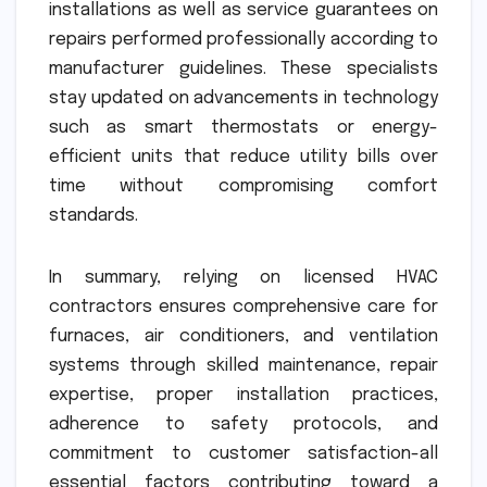
installations as well as service guarantees on
repairs performed professionally according to
manufacturer guidelines. These specialists
stay updated on advancements in technology
such as smart thermostats or energy-
efficient units that reduce utility bills over
time without compromising comfort
standards.
In summary, relying on licensed HVAC
contractors ensures comprehensive care for
furnaces, air conditioners, and ventilation
systems through skilled maintenance, repair
expertise, proper installation practices,
adherence to safety protocols, and
commitment to customer satisfaction-all
essential factors contributing toward a