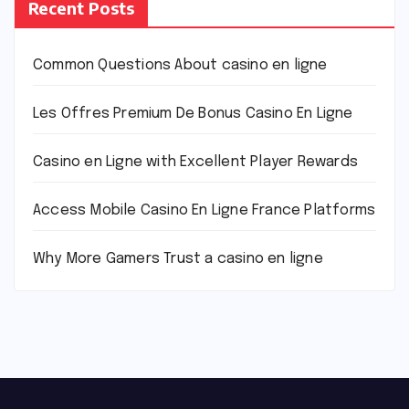
Recent Posts
Common Questions About casino en ligne
Les Offres Premium De Bonus Casino En Ligne
Casino en Ligne with Excellent Player Rewards
Access Mobile Casino En Ligne France Platforms
Why More Gamers Trust a casino en ligne