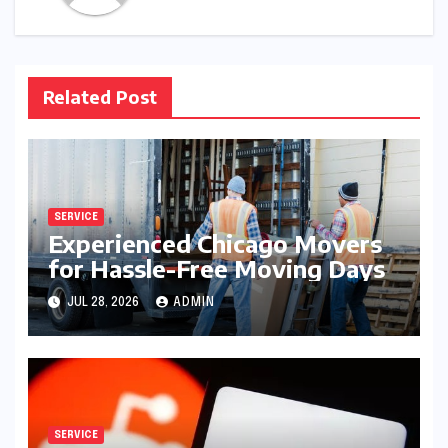
Related Post
SERVICE
Experienced Chicago Movers
for Hassle-Free Moving Days
JUL 28, 2026
ADMIN
SERVICE