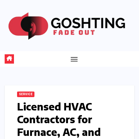
Skip
to
content
SERVICE
Licensed HVAC
Contractors for
Furnace, AC, and