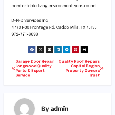
comfortable living environment year-round.
D-N-D Services Inc
4770 I-30 Frontage Rd, Caddo Mills, TX 75135
972-771-9898
Post
Garage Door Repair
Quality Roof Repairs
Longwood Quality
Capital Region
Parts & Expert
Property Owners
navigation
Service
Trust
By
admin