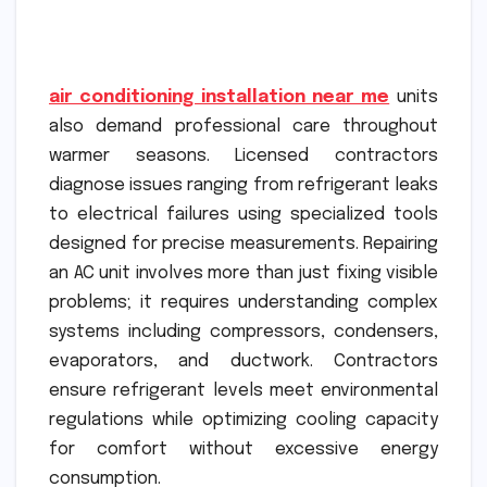
air conditioning installation near me
units
also demand professional care throughout
warmer seasons. Licensed contractors
diagnose issues ranging from refrigerant leaks
to electrical failures using specialized tools
designed for precise measurements. Repairing
an AC unit involves more than just fixing visible
problems; it requires understanding complex
systems including compressors, condensers,
evaporators, and ductwork. Contractors
ensure refrigerant levels meet environmental
regulations while optimizing cooling capacity
for comfort without excessive energy
consumption.