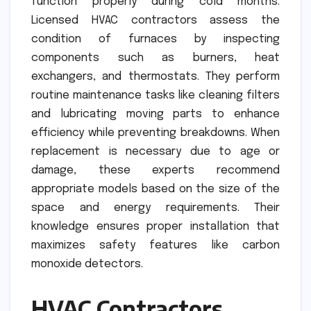
function properly during cold months.
Licensed HVAC contractors assess the
condition of furnaces by inspecting
components such as burners, heat
exchangers, and thermostats. They perform
routine maintenance tasks like cleaning filters
and lubricating moving parts to enhance
efficiency while preventing breakdowns. When
replacement is necessary due to age or
damage, these experts recommend
appropriate models based on the size of the
space and energy requirements. Their
knowledge ensures proper installation that
maximizes safety features like carbon
monoxide detectors.
HVAC Contractors