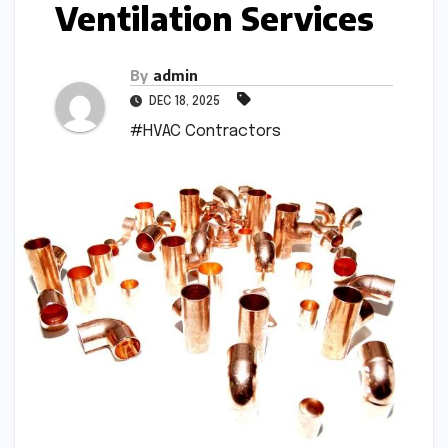
Ventilation Services
By
admin
DEC 18, 2025
#HVAC Contractors