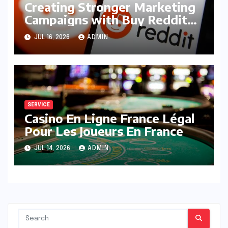
Creating Stronger Marketing
Campaigns with Buy Reddit
Posts
JUL 16, 2026
ADMIN
SERVICE
Casino En Ligne France Légal
Pour Les Joueurs En France
JUL 14, 2026
ADMIN