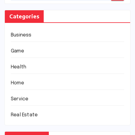
Categories
Business
Game
Health
Home
Service
Real Estate