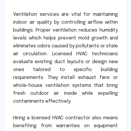
Ventilation services are vital for maintaining
indoor air quality by controlling airflow within
buildings. Proper ventilation reduces humidity
levels which helps prevent mold growth and
eliminates odors caused by pollutants or stale
air circulation. Licensed HVAC technicians
evaluate existing duct layouts or design new
ones tailored to specific building
requirements. They install exhaust fans or
whole-house ventilation systems that bring
fresh outdoor air inside while expelling
contaminants effectively.
Hiring a licensed HVAC contractor also means
benefiting from warranties on equipment