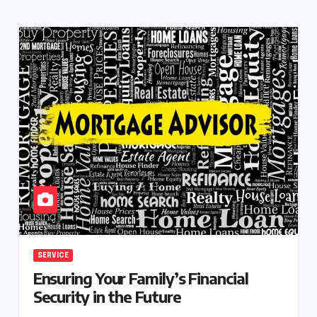
SERVICE
Ensuring Your Family’s Financial
Security in the Future