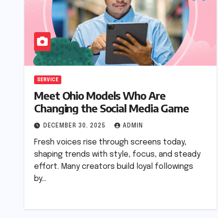
SERVICE
Meet Ohio Models Who Are
Changing the Social Media Game
DECEMBER 30, 2025
ADMIN
Fresh voices rise through screens today,
shaping trends with style, focus, and steady
effort. Many creators build loyal followings
by…