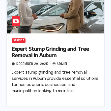
SERVICE
Expert Stump Grinding and Tree
Removal in Auburn
DECEMBER 29, 2025
ADMIN
Expert stump grinding and tree removal
services in Auburn provide essential solutions
for homeowners, businesses, and
municipalities looking to maintain…