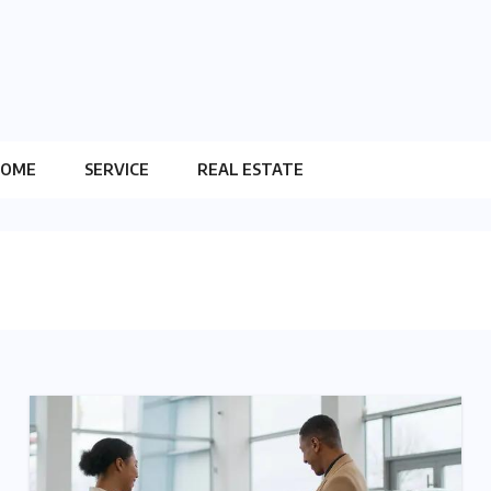
OME
SERVICE
REAL ESTATE