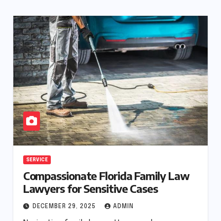
SERVICE
Compassionate Florida Family Law
Lawyers for Sensitive Cases
DECEMBER 29, 2025
ADMIN