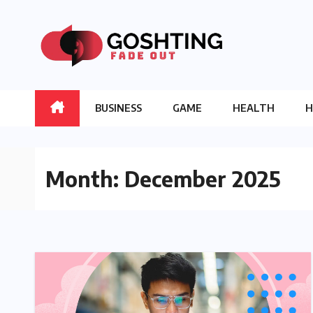
Skip
to
content
BUSINESS
GAME
HEALTH
H
Month:
December 2025