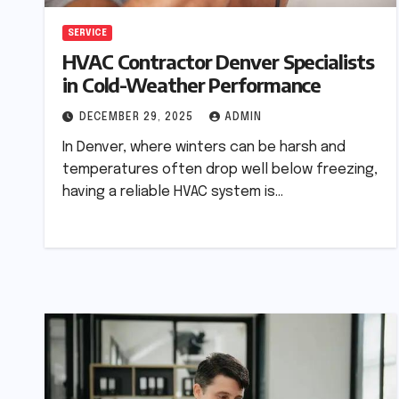
SERVICE
HVAC Contractor Denver Specialists
in Cold-Weather Performance
DECEMBER 29, 2025
ADMIN
In Denver, where winters can be harsh and
temperatures often drop well below freezing,
having a reliable HVAC system is…