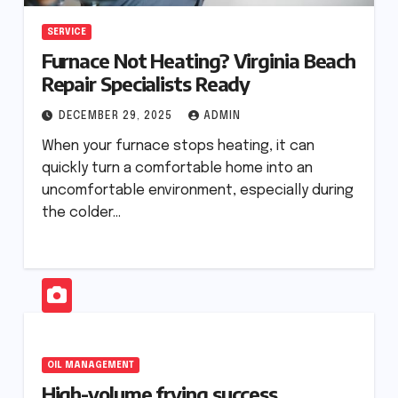
SERVICE
Furnace Not Heating? Virginia Beach
Repair Specialists Ready
DECEMBER 29, 2025
ADMIN
When your furnace stops heating, it can
quickly turn a comfortable home into an
uncomfortable environment, especially during
the colder…
OIL MANAGEMENT
High-volume frying success