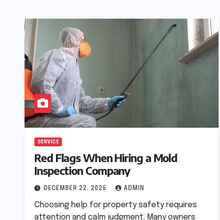
SERVICE
Red Flags When Hiring a Mold
Inspection Company
DECEMBER 22, 2025
ADMIN
Choosing help for property safety requires
attention and calm judgment. Many owners