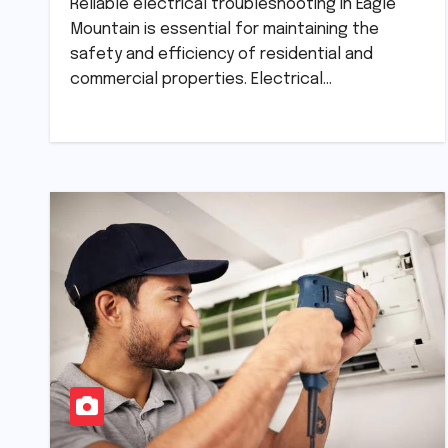
Reliable electrical troubleshooting in Eagle
Mountain is essential for maintaining the
safety and efficiency of residential and
commercial properties. Electrical…