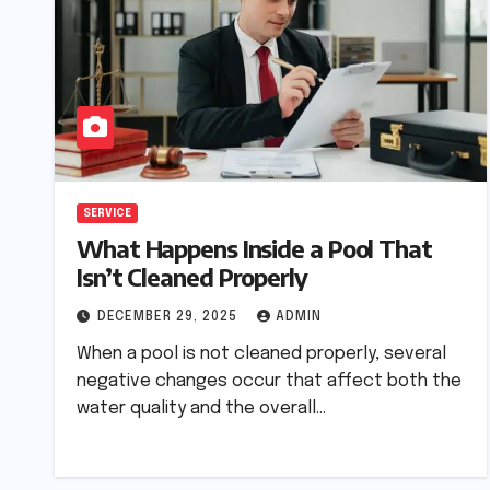
SERVICE
What Happens Inside a Pool That
Isn’t Cleaned Properly
DECEMBER 29, 2025
ADMIN
When a pool is not cleaned properly, several
negative changes occur that affect both the
water quality and the overall…