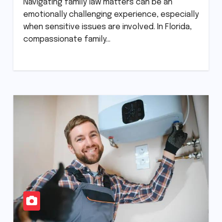
Navigating family law matters can be an
emotionally challenging experience, especially
when sensitive issues are involved. In Florida,
compassionate family…