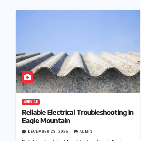
SERVICE
Reliable Electrical Troubleshooting in
Eagle Mountain
DECEMBER 29, 2025
ADMIN