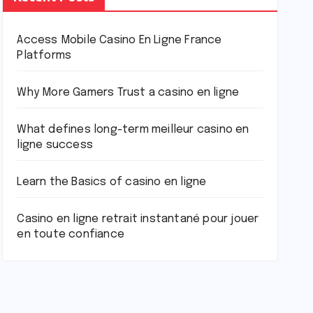
Access Mobile Casino En Ligne France
Platforms
Why More Gamers Trust a casino en ligne
What defines long-term meilleur casino en
ligne success
Learn the Basics of casino en ligne
Casino en ligne retrait instantané pour jouer
en toute confiance