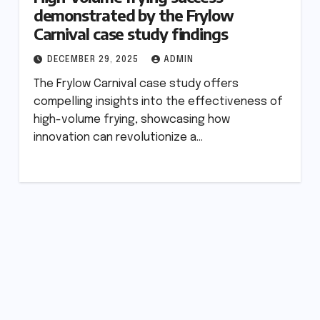
demonstrated by the Frylow
Carnival case study findings
DECEMBER 29, 2025
ADMIN
The Frylow Carnival case study offers
compelling insights into the effectiveness of
high-volume frying, showcasing how
innovation can revolutionize a…