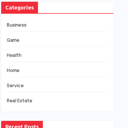
Categories
Business
Game
Health
Home
Service
Real Estate
Recent Posts