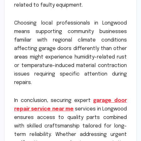
related to faulty equipment.
Choosing local professionals in Longwood
means supporting community businesses
familiar with regional climate conditions
affecting garage doors differently than other
areas might experience humidity-related rust
or temperature-induced material contraction
issues requiring specific attention during
repairs.
In conclusion, securing expert
garage door
repair service near me
services in Longwood
ensures access to quality parts combined
with skilled craftsmanship tailored for long-
term reliability. Whether addressing urgent