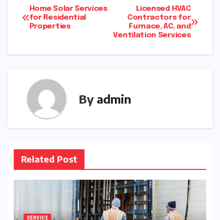
Post
Home Solar Services
Licensed HVAC
for Residential
Contractors for
Properties
Furnace, AC, and
navigation
Ventilation Services
By
admin
Related Post
SERVICE