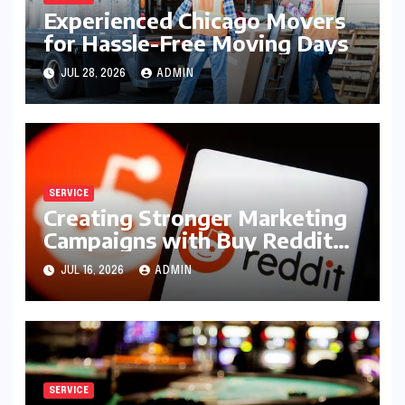
Experienced Chicago Movers
for Hassle-Free Moving Days
JUL 28, 2026
ADMIN
SERVICE
Creating Stronger Marketing
Campaigns with Buy Reddit
Posts
JUL 16, 2026
ADMIN
SERVICE