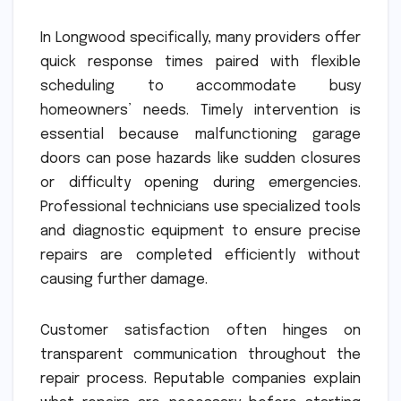
In Longwood specifically, many providers offer
quick response times paired with flexible
scheduling to accommodate busy
homeowners’ needs. Timely intervention is
essential because malfunctioning garage
doors can pose hazards like sudden closures
or difficulty opening during emergencies.
Professional technicians use specialized tools
and diagnostic equipment to ensure precise
repairs are completed efficiently without
causing further damage.
Customer satisfaction often hinges on
transparent communication throughout the
repair process. Reputable companies explain