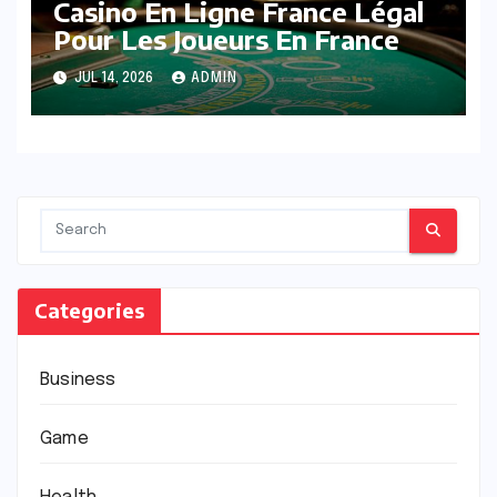
Casino En Ligne France Légal
Pour Les Joueurs En France
JUL 14, 2026
ADMIN
Categories
Business
Game