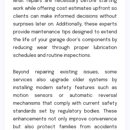
what repairs are necessary before starting
work while offering cost estimates upfront so
clients can make informed decisions without
surprises later on. Additionally, these experts
provide maintenance tips designed to extend
the life of your garage door’s components by
reducing wear through proper lubrication
schedules and routine inspections.
Beyond repairing existing issues, some
services also upgrade older systems by
installing modern safety features such as
motion sensors or automatic reversal
mechanisms that comply with current safety
standards set by regulatory bodies. These
enhancements not only improve convenience
but also protect families from accidents