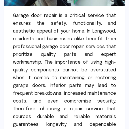
Garage door repair is a critical service that
ensures the safety, functionality, and
aesthetic appeal of your home. In Longwood,
residents and businesses alike benefit from
professional garage door repair services that
prioritize quality parts and expert
workmanship. The importance of using high-
quality components cannot be overstated
when it comes to maintaining or restoring
garage doors. Inferior parts may lead to
frequent breakdowns, increased maintenance
costs, and even compromise security.
Therefore, choosing a repair service that
sources durable and reliable materials
guarantees longevity and dependable