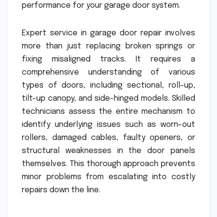
performance for your garage door system.
Expert service in garage door repair involves
more than just replacing broken springs or
fixing misaligned tracks. It requires a
comprehensive understanding of various
types of doors, including sectional, roll-up,
tilt-up canopy, and side-hinged models. Skilled
technicians assess the entire mechanism to
identify underlying issues such as worn-out
rollers, damaged cables, faulty openers, or
structural weaknesses in the door panels
themselves. This thorough approach prevents
minor problems from escalating into costly
repairs down the line.