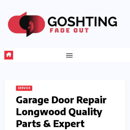
Skip
to
content
SERVICE
Garage Door Repair
Longwood Quality
Parts & Expert