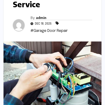
Service
By
admin
DEC 18, 2025
#Garage Door Repair