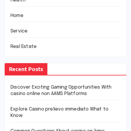
Health
Home
Service
Real Estate
Recent Posts
Discover Exciting Gaming Opportunities With
casino online non AAMS Platforms
Explore Casino prelievo immediato What to
Know