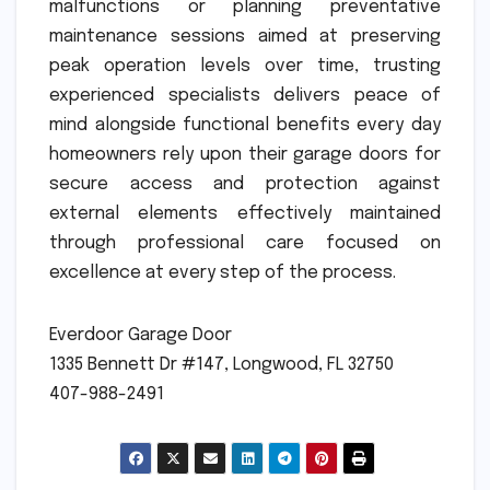
malfunctions or planning preventative
maintenance sessions aimed at preserving
peak operation levels over time, trusting
experienced specialists delivers peace of
mind alongside functional benefits every day
homeowners rely upon their garage doors for
secure access and protection against
external elements effectively maintained
through professional care focused on
excellence at every step of the process.
Everdoor Garage Door
1335 Bennett Dr #147, Longwood, FL 32750
407-988-2491