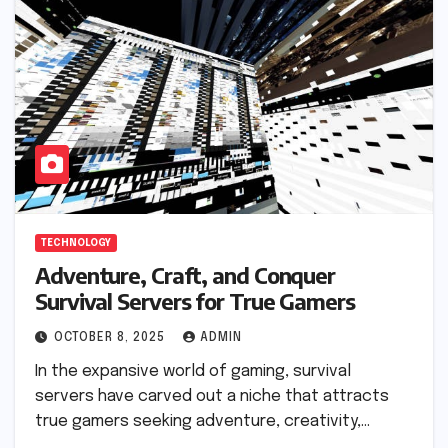
TECHNOLOGY
Adventure, Craft, and Conquer
Survival Servers for True Gamers
OCTOBER 8, 2025
ADMIN
In the expansive world of gaming, survival
servers have carved out a niche that attracts
true gamers seeking adventure, creativity,…