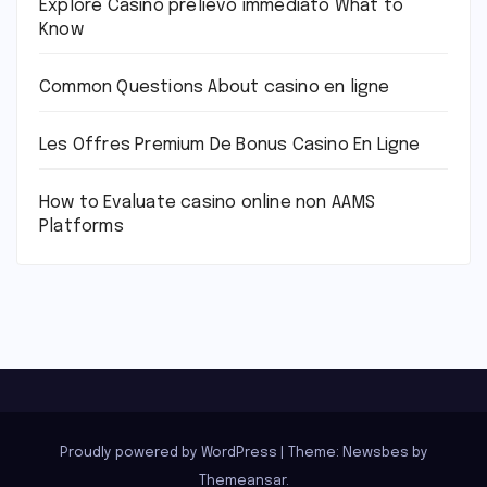
Explore Casino prelievo immediato What to
Know
Common Questions About casino en ligne
Les Offres Premium De Bonus Casino En Ligne
How to Evaluate casino online non AAMS
Platforms
Proudly powered by WordPress
|
Theme:
Newsbes
by
Themeansar
.