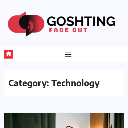
Skip
to
content
Category:
Technology