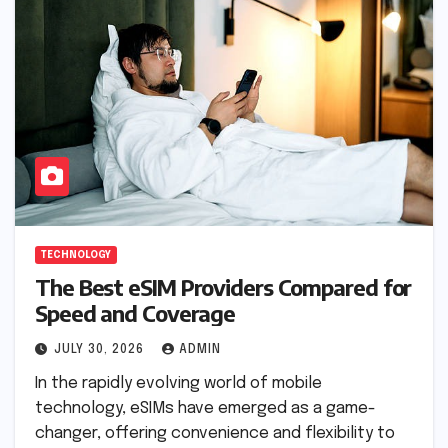
TECHNOLOGY
The Best eSIM Providers Compared for
Speed and Coverage
JULY 30, 2026
ADMIN
In the rapidly evolving world of mobile
technology, eSIMs have emerged as a game-
changer, offering convenience and flexibility to