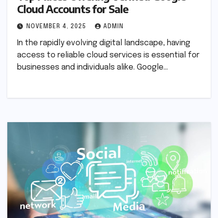
Cloud Accounts for Sale
NOVEMBER 4, 2025
ADMIN
In the rapidly evolving digital landscape, having
access to reliable cloud services is essential for
businesses and individuals alike. Google…