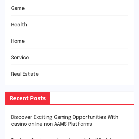
Game
Health
Home
Service
Real Estate
Recent Posts
Discover Exciting Gaming Opportunities With
casino online non AAMS Platforms