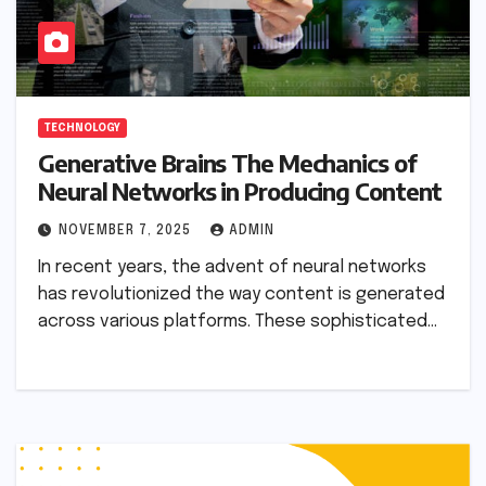
TECHNOLOGY
Generative Brains The Mechanics of
Neural Networks in Producing Content
NOVEMBER 7, 2025
ADMIN
In recent years, the advent of neural networks
has revolutionized the way content is generated
across various platforms. These sophisticated…