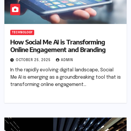
TECHNOLOGY
How Social Me AI is Transforming
Online Engagement and Branding
OCTOBER 25, 2025
ADMIN
In the rapidly evolving digital landscape, Social
Me AI is emerging as a groundbreaking tool that is
transforming online engagement…