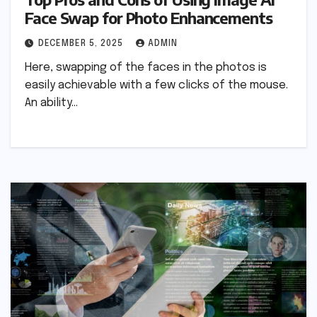
Face Swap for Photo Enhancements
DECEMBER 5, 2025
ADMIN
Here, swapping of the faces in the photos is
easily achievable with a few clicks of the mouse.
An ability…