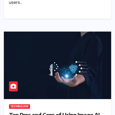
users…
TECHNOLOGY
Top Pros and Cons of Using Image AI