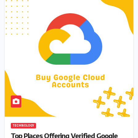
TECHNOLOGY
Top Places Offering Verified Google