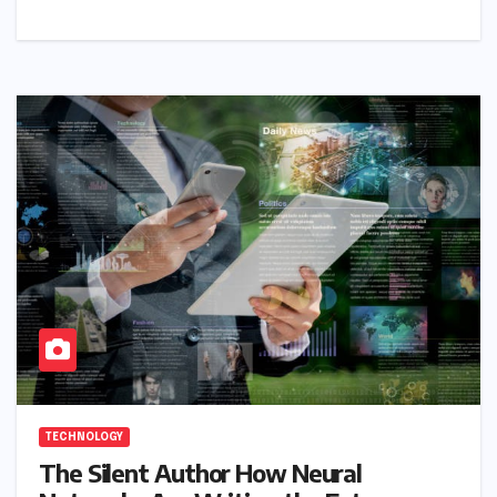
TECHNOLOGY
The Silent Author How Neural