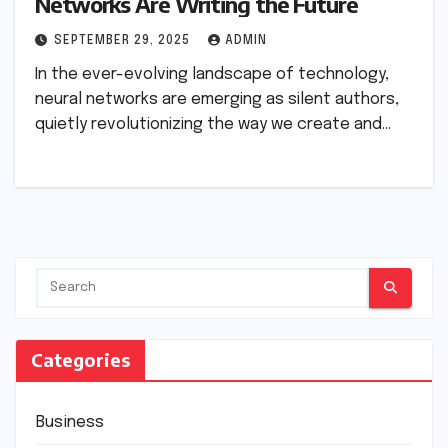
Networks Are Writing the Future
SEPTEMBER 29, 2025
ADMIN
In the ever-evolving landscape of technology,
neural networks are emerging as silent authors,
quietly revolutionizing the way we create and…
Categories
Business