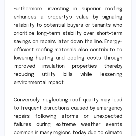
Furthermore, investing in superior roofing
enhances a property’s value by signaling
reliability to potential buyers or tenants who
prioritize long-term stability over short-term
savings on repairs later down the line. Energy-
efficient roofing materials also contribute to
lowering heating and cooling costs through
improved insulation properties thereby
reducing utility bills while lessening
environmental impact.
Conversely, neglecting roof quality may lead
to frequent disruptions caused by emergency
repairs following storms or unexpected
failures during extreme weather events
common in many regions today due to climate