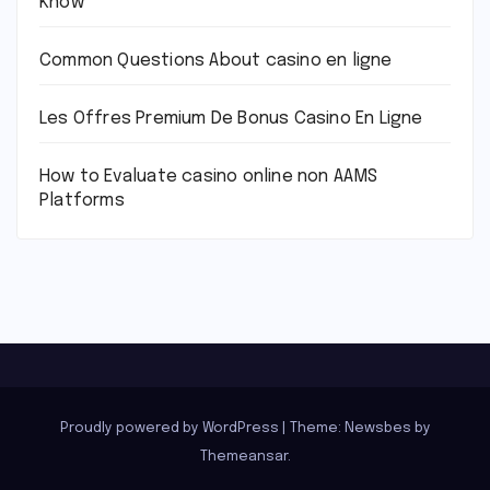
Know
Common Questions About casino en ligne
Les Offres Premium De Bonus Casino En Ligne
How to Evaluate casino online non AAMS
Platforms
Proudly powered by WordPress
|
Theme:
Newsbes
by
Themeansar
.