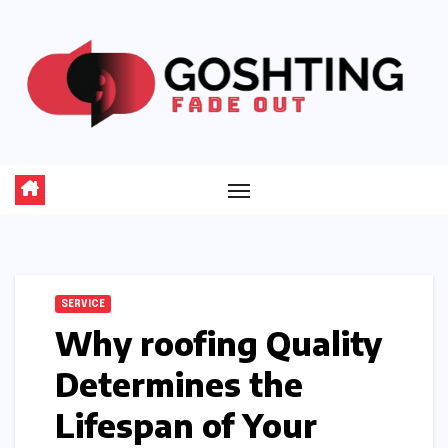
Skip
to
content
SERVICE
Why roofing Quality
Determines the
Lifespan of Your