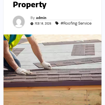
Property
By
admin
#Roofing Service
FEB 14, 2026