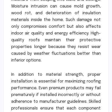
Moisture intrusion can cause mold growth,
wood rot, and deterioration of insulation
materials inside the home. Such damage not
only compromises comfort but also affects
indoor air quality and energy efficiency. High-
quality roofs maintain their protective
properties longer because they resist wear
caused by weather fluctuations better than
inferior options.
In addition to material strength, proper
installation is essential for maximizing roofing
performance. Even premium products may fail
prematurely if installed incorrectly or without
adherence to manufacturer guidelines. Skilled
professionals ensure that each component