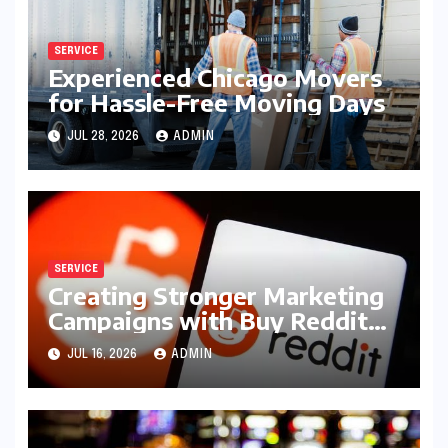
SERVICE
Experienced Chicago Movers
for Hassle-Free Moving Days
JUL 28, 2026
ADMIN
SERVICE
Creating Stronger Marketing
Campaigns with Buy Reddit
Posts
JUL 16, 2026
ADMIN