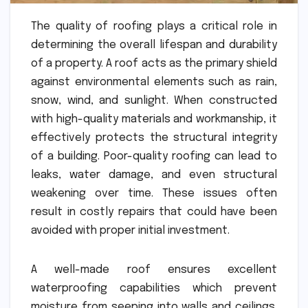
The quality of roofing plays a critical role in
determining the overall lifespan and durability
of a property. A roof acts as the primary shield
against environmental elements such as rain,
snow, wind, and sunlight. When constructed
with high-quality materials and workmanship, it
effectively protects the structural integrity
of a building. Poor-quality roofing can lead to
leaks, water damage, and even structural
weakening over time. These issues often
result in costly repairs that could have been
avoided with proper initial investment.
A well-made roof ensures excellent
waterproofing capabilities which prevent
moisture from seeping into walls and ceilings.