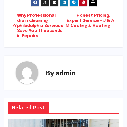
Post
Why Professional
Honest Pricing,
drain cleaning
Expert Service – J &
philadelphia Services
M Cooling & Heating
navigation
Save You Thousands
in Repairs
By
admin
Related Post