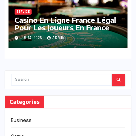
SERVICE
Casino En Ligne France Légal
Pour Les Joueurs En France
JUL 14, 2026
ADMIN
Categories
Business