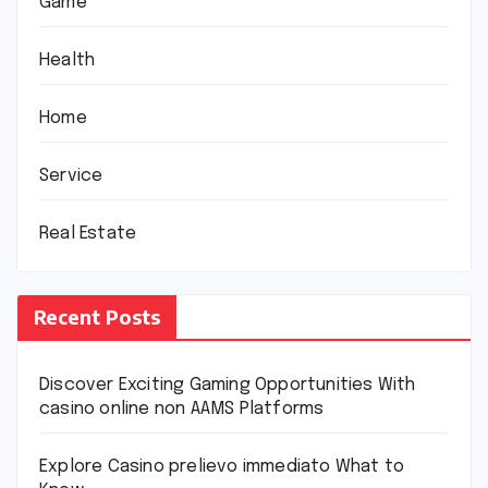
Game
Health
Home
Service
Real Estate
Recent Posts
Discover Exciting Gaming Opportunities With
casino online non AAMS Platforms
Explore Casino prelievo immediato What to