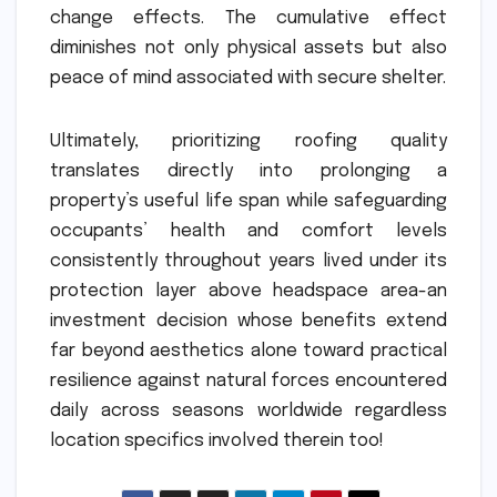
change effects. The cumulative effect
diminishes not only physical assets but also
peace of mind associated with secure shelter.
Ultimately, prioritizing roofing quality
translates directly into prolonging a
property’s useful life span while safeguarding
occupants’ health and comfort levels
consistently throughout years lived under its
protection layer above headspace area-an
investment decision whose benefits extend
far beyond aesthetics alone toward practical
resilience against natural forces encountered
daily across seasons worldwide regardless
location specifics involved therein too!