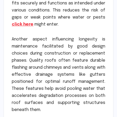
fits securely and functions as intended under
various conditions. This reduces the risk of
gaps or weak points where water or pests
click here
might enter.
Another aspect influencing longevity is
maintenance facilitated by good design
choices during construction or replacement
phases. Quality roofs often feature durable
flashing around chimneys and vents along with
effective drainage systems like gutters
positioned for optimal runoff management.
These features help avoid pooling water that
accelerates degradation processes on both
roof surfaces and supporting structures
beneath them.