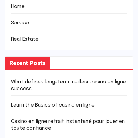
Home
Service
Real Estate
Recent Posts
What defines long-term meilleur casino en ligne
success
Learn the Basics of casino en ligne
Casino en ligne retrait instantané pour jouer en
toute confiance