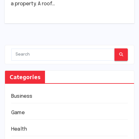
a property. A roof…
Categories
Business
Game
Health