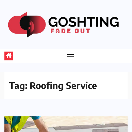
Skip
to
content
Tag:
Roofing Service