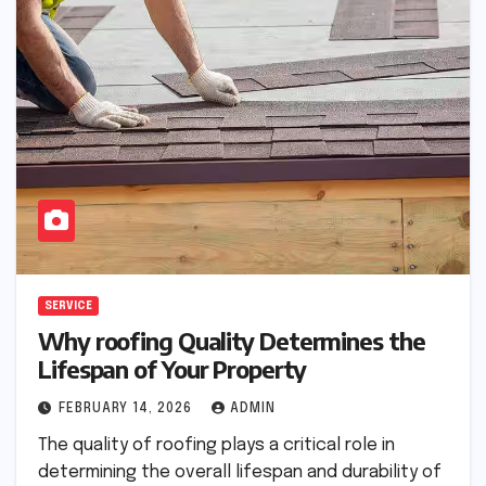
SERVICE
Why roofing Quality Determines the
Lifespan of Your Property
FEBRUARY 14, 2026
ADMIN
The quality of roofing plays a critical role in
determining the overall lifespan and durability of