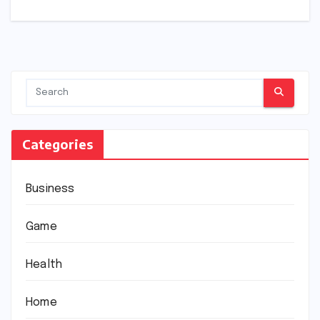
Categories
Business
Game
Health
Home