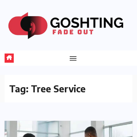
Skip
to
content
Tag:
Tree Service