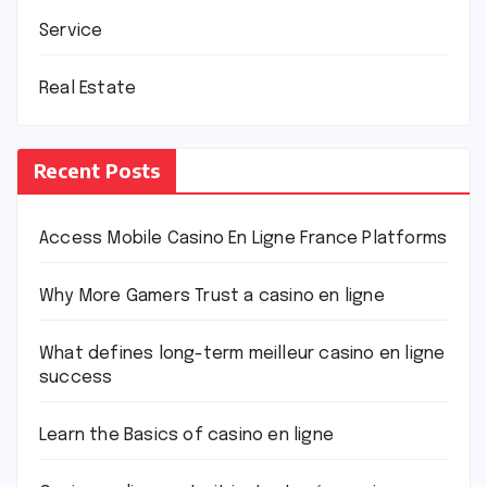
Service
Real Estate
Recent Posts
Access Mobile Casino En Ligne France Platforms
Why More Gamers Trust a casino en ligne
What defines long-term meilleur casino en ligne
success
Learn the Basics of casino en ligne