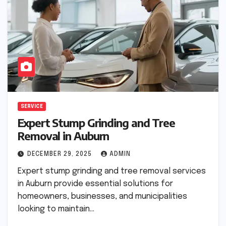
SERVICE
Expert Stump Grinding and Tree
Removal in Auburn
DECEMBER 29, 2025
ADMIN
Expert stump grinding and tree removal services
in Auburn provide essential solutions for
homeowners, businesses, and municipalities
looking to maintain…