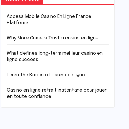
Access Mobile Casino En Ligne France
Platforms
Why More Gamers Trust a casino en ligne
What defines long-term meilleur casino en
ligne success
Learn the Basics of casino en ligne
Casino en ligne retrait instantané pour jouer
en toute confiance