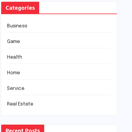
Categories
Business
Game
Health
Home
Service
Real Estate
Recent Posts