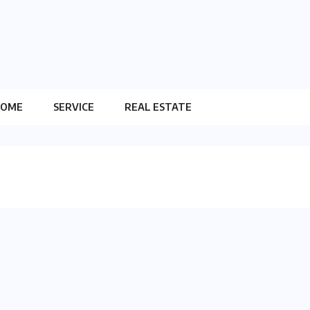
OME
SERVICE
REAL ESTATE