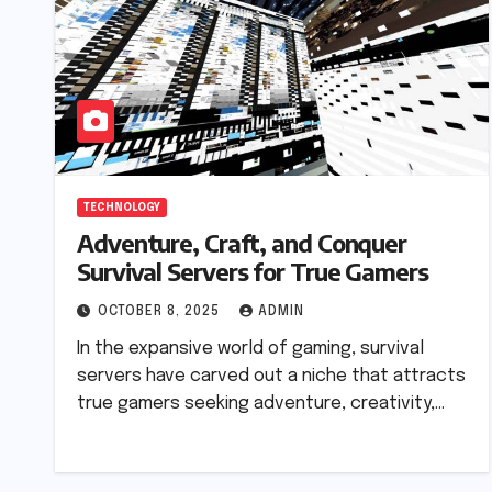
TECHNOLOGY
Adventure, Craft, and Conquer
Survival Servers for True Gamers
OCTOBER 8, 2025
ADMIN
In the expansive world of gaming, survival
servers have carved out a niche that attracts
true gamers seeking adventure, creativity,…