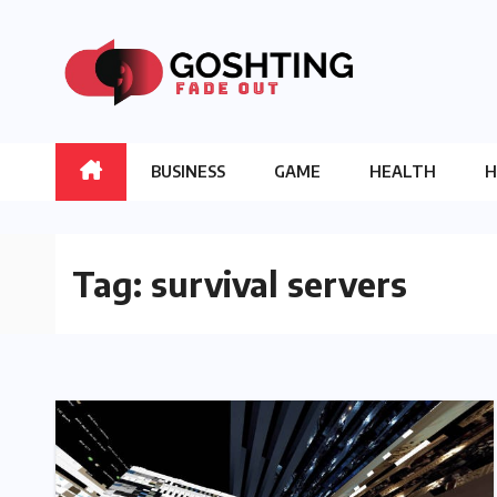
Skip
to
content
BUSINESS
GAME
HEALTH
H
Tag:
survival servers