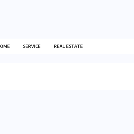
OME
SERVICE
REAL ESTATE