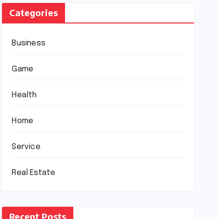
Categories
Business
Game
Health
Home
Service
Real Estate
Recent Posts