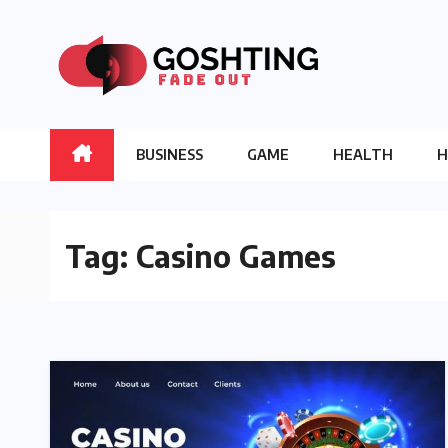
Skip
to
content
BUSINESS
GAME
HEALTH
H
Tag:
Casino Games