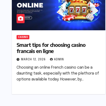
CASINO
Smart tips for choosing casino
francais en ligne
MARCH 12, 2026
ADMIN
Choosing an online French casino can be a
daunting task, especially with the plethora of
options available today. However, by…