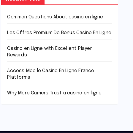
Common Questions About casino en ligne
Les Offres Premium De Bonus Casino En Ligne
Casino en Ligne with Excellent Player
Rewards
Access Mobile Casino En Ligne France
Platforms
Why More Gamers Trust a casino en ligne