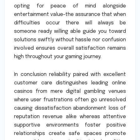
opting for peace of mind alongside
entertainment value-the assurance that when
difficulties occur there will always be
someone ready willing able guide you toward
solutions swiftly without hassle nor confusion
involved ensures overall satisfaction remains
high throughout your gaming journey.
In conclusion reliability paired with excellent
customer care distinguishes leading online
casinos from mere digital gambling venues
where user frustrations often go unresolved
causing dissatisfaction abandonment loss of
reputation revenue alike whereas attentive
supportive environments foster positive
relationships create safe spaces promote