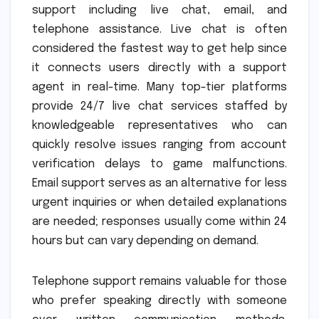
support including live chat, email, and
telephone assistance. Live chat is often
considered the fastest way to get help since
it connects users directly with a support
agent in real-time. Many top-tier platforms
provide 24/7 live chat services staffed by
knowledgeable representatives who can
quickly resolve issues ranging from account
verification delays to game malfunctions.
Email support serves as an alternative for less
urgent inquiries or when detailed explanations
are needed; responses usually come within 24
hours but can vary depending on demand.
Telephone support remains valuable for those
who prefer speaking directly with someone