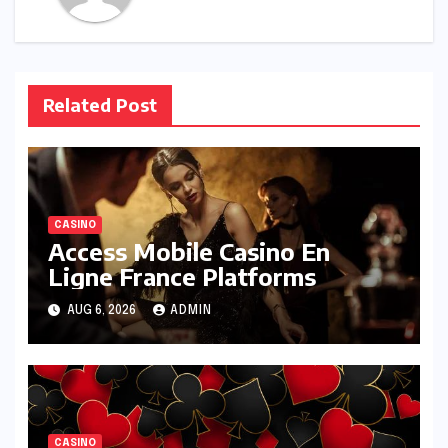
Related Post
CASINO
Access Mobile Casino En
Ligne France Platforms
AUG 6, 2026
ADMIN
CASINO