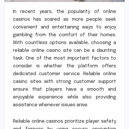
In recent years, the popularity of online
casinos has soared as more people seek
convenient and entertaining ways to enjoy
gambling from the comfort of their homes.
With countless options available, choosing a
reliable online casino site can be a daunting
task. One of the most important factors to
consider is whether the platform offers
dedicated customer service. Reliable online
casino sites with strong customer support
ensure that players have a smooth and
enjoyable experience while also providing
assistance whenever issues arise.
Reliable online casinos prioritize player safety