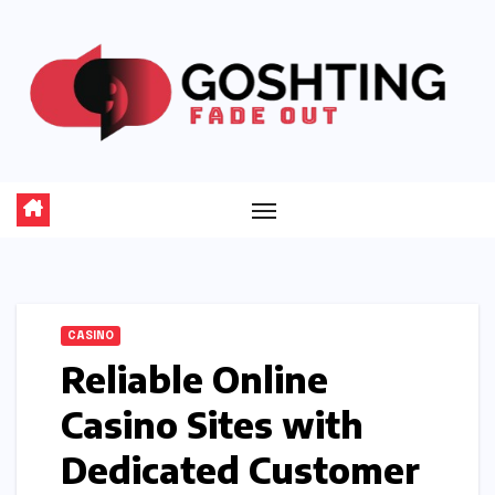
Skip
to
content
CASINO
Reliable Online
Casino Sites with
Dedicated Customer