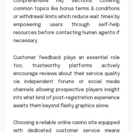
comprehensive FAQ sections covering
common topics like bonus terms & conditions
or withdrawal limits which reduce wait times by
empowering users through self-help
resources before contacting human agents if
necessary.
Customer feedback plays an essential role
too; trustworthy platforms actively
encourage reviews about their service quality
via independent forums or social media
channels allowing prospective players insight
into what kind of post-registration experience
awaits them beyond flashy graphics alone.
Choosing a reliable online casino site equipped
with dedicated customer service means