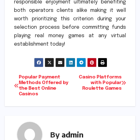
responsible enjoyment ultimately benefiting
both operators clients alike making it well
worth prioritizing this criterion during your
selection process before committing funds
playing real money games at any virtual
establishment today!
Post
Popular Payment
Casino Platforms
Methods Offered by
with Popular
the Best Online
Roulette Games
navigation
Casinos
By
admin