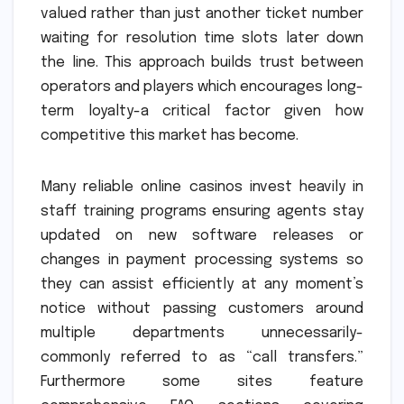
valued rather than just another ticket number
waiting for resolution time slots later down
the line. This approach builds trust between
operators and players which encourages long-
term loyalty-a critical factor given how
competitive this market has become.
Many reliable online casinos invest heavily in
staff training programs ensuring agents stay
updated on new software releases or
changes in payment processing systems so
they can assist efficiently at any moment’s
notice without passing customers around
multiple departments unnecessarily-
commonly referred to as “call transfers.”
Furthermore some sites feature