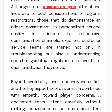
over written communication methods.
Although not all
casinos en ligne
offer phone
lines due to cost considerations or regional
restrictions, those that do demonstrate an
added commitment to personalized service
quality. In addition to responsive
communication channels, excellent customer
service teams are trained not only in
troubleshooting but also in understanding
specific gambling regulations relevant to
each jurisdiction they serve.
Beyond availability and responsiveness lies
another key aspect: professionalism combined
with empathy toward player concerns. A
dedicated team listens carefully without
rushing conversations so customers feel