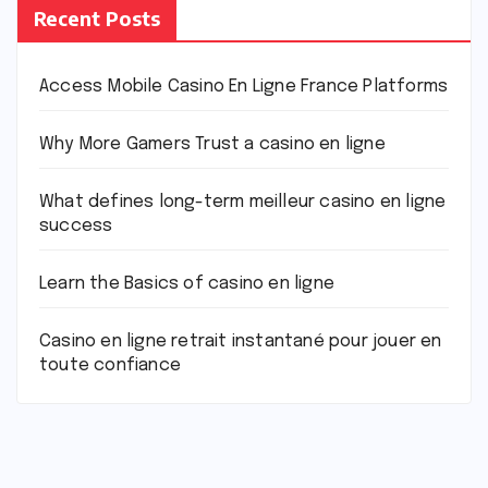
Recent Posts
Access Mobile Casino En Ligne France Platforms
Why More Gamers Trust a casino en ligne
What defines long-term meilleur casino en ligne
success
Learn the Basics of casino en ligne
Casino en ligne retrait instantané pour jouer en
toute confiance