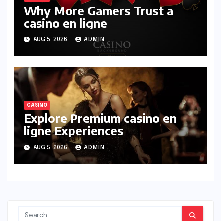
Why More Gamers Trust a
casino en ligne
AUG 5, 2026
ADMIN
CASINO
Explore Premium casino en
ligne Experiences
AUG 5, 2026
ADMIN