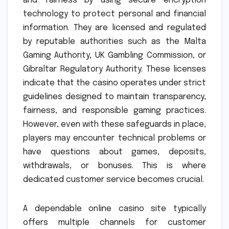
and fairness by using secure encryption
technology to protect personal and financial
information. They are licensed and regulated
by reputable authorities such as the Malta
Gaming Authority, UK Gambling Commission, or
Gibraltar Regulatory Authority. These licenses
indicate that the casino operates under strict
guidelines designed to maintain transparency,
fairness, and responsible gaming practices.
However, even with these safeguards in place,
players may encounter technical problems or
have questions about games, deposits,
withdrawals, or bonuses. This is where
dedicated customer service becomes crucial.
A dependable online casino site typically
offers multiple channels for customer