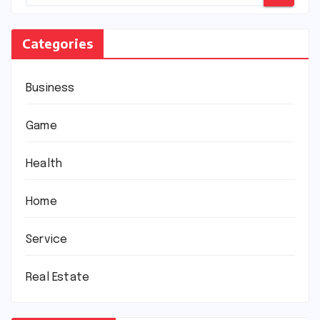
Categories
Business
Game
Health
Home
Service
Real Estate