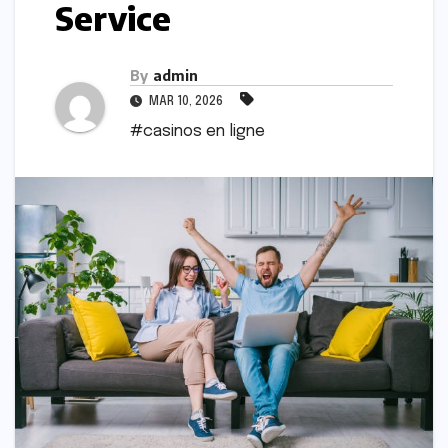
Service
By
admin
MAR 10, 2026
#casinos en ligne