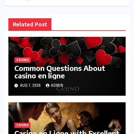
Related Post
CASINO
Common Questions About
casino en ligne
AUG 7, 2026
ADMIN
CASINO
Casino en Ligne with Excellent