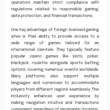
operators maintain strict compliance with
regulations related to responsible gaming,
data protection, and financial transactions.
One key advantage of foreign licensed gaming
sites is their ability to provide access to a
wide range of games tailored for an
international clientele. They typically feature
popular casino games like slots, poker,
blackjack, roulette alongside sports betting
options covering numerous events worldwide.
Many platforms also support multiple
languages and currencies to accommodate
players from different regions seamlessly. This
inclusivity enhances user experience by
making navigation intuitive and transactions
convenient regardless of geographic location.