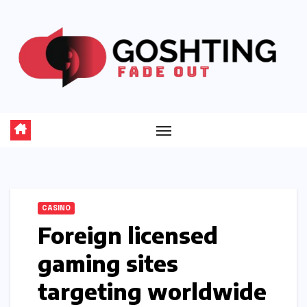
Skip
to
content
CASINO
Foreign licensed
gaming sites
targeting worldwide