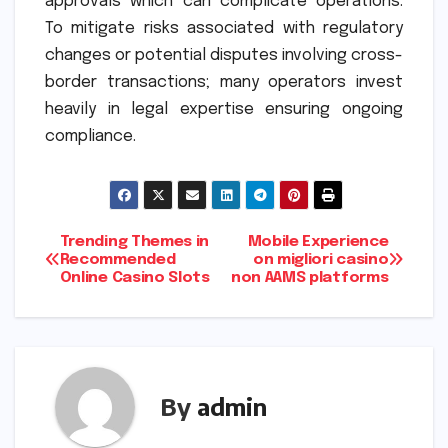
approvals which can complicate operations.
To mitigate risks associated with regulatory
changes or potential disputes involving cross-
border transactions; many operators invest
heavily in legal expertise ensuring ongoing
compliance.
Post
Trending Themes in
Mobile Experience
Recommended
on migliori casino
Online Casino Slots
non AAMS platforms
navigation
By
admin