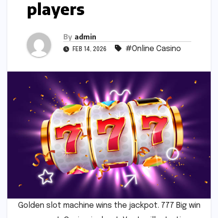
players
By
admin
#Online Casino
FEB 14, 2026
Golden slot machine wins the jackpot. 777 Big win