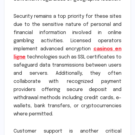
Security remains a top priority for these sites
due to the sensitive nature of personal and
financial information involved in online
gambling activities. Licensed operators
implement advanced encryption
casinos en
ligne
technologies such as SSL certificates to
safeguard data transmissions between users
and servers. Additionally, they often
collaborate with recognized payment
providers offering secure deposit and
withdrawal methods including credit cards, e-
wallets, bank transfers, or cryptocurrencies
where permitted.
Customer support is another critical