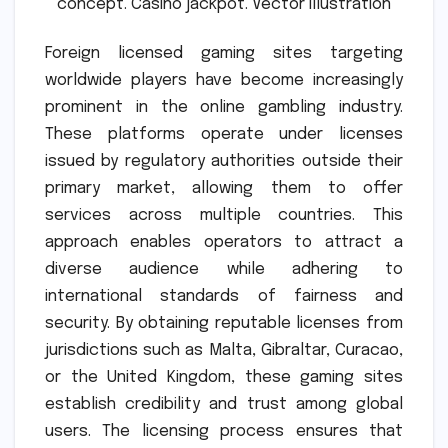
concept. Casino jackpot. Vector illustration
Foreign licensed gaming sites targeting
worldwide players have become increasingly
prominent in the online gambling industry.
These platforms operate under licenses
issued by regulatory authorities outside their
primary market, allowing them to offer
services across multiple countries. This
approach enables operators to attract a
diverse audience while adhering to
international standards of fairness and
security. By obtaining reputable licenses from
jurisdictions such as Malta, Gibraltar, Curacao,
or the United Kingdom, these gaming sites
establish credibility and trust among global
users. The licensing process ensures that