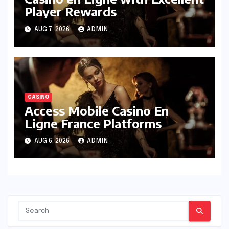
Player Rewards
AUG 7, 2026
ADMIN
CASINO
Access Mobile Casino En
Ligne France Platforms
AUG 6, 2026
ADMIN