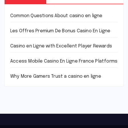
Common Questions About casino en ligne
Les Offres Premium De Bonus Casino En Ligne
Casino en Ligne with Excellent Player Rewards
Access Mobile Casino En Ligne France Platforms
Why More Gamers Trust a casino en ligne