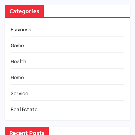
Categories
Business
Game
Health
Home
Service
Real Estate
Recent Posts