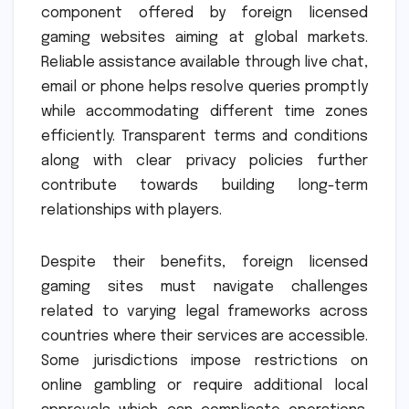
component offered by foreign licensed
gaming websites aiming at global markets.
Reliable assistance available through live chat,
email or phone helps resolve queries promptly
while accommodating different time zones
efficiently. Transparent terms and conditions
along with clear privacy policies further
contribute towards building long-term
relationships with players.
Despite their benefits, foreign licensed
gaming sites must navigate challenges
related to varying legal frameworks across
countries where their services are accessible.
Some jurisdictions impose restrictions on
online gambling or require additional local