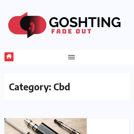
Skip
to
content
Category:
Cbd