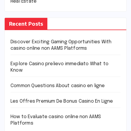
Real Estate
Recent Posts
Discover Exciting Gaming Opportunities With
casino online non AAMS Platforms
Explore Casino prelievo immediato What to
Know
Common Questions About casino en ligne
Les Offres Premium De Bonus Casino En Ligne
How to Evaluate casino online non AAMS
Platforms