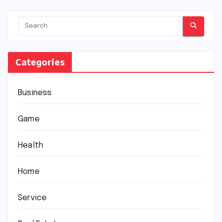
Categories
Business
Game
Health
Home
Service