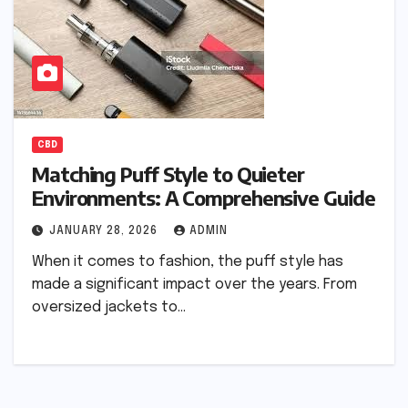
CBD
Matching Puff Style to Quieter
Environments: A Comprehensive Guide
JANUARY 28, 2026
ADMIN
When it comes to fashion, the puff style has
made a significant impact over the years. From
oversized jackets to…