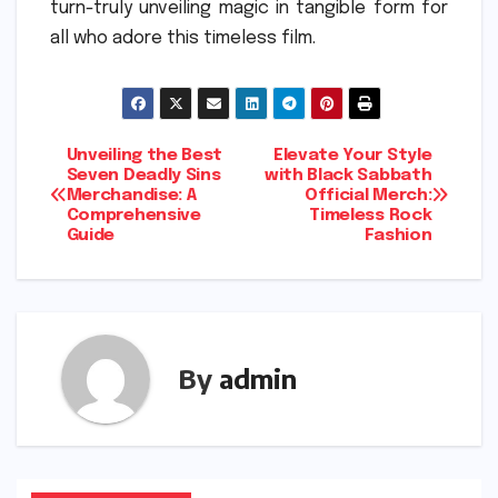
turn-truly unveiling magic in tangible form for
all who adore this timeless film.
Post
Unveiling the Best
Elevate Your Style
Seven Deadly Sins
with Black Sabbath
Merchandise: A
Official Merch:
navigation
Comprehensive
Timeless Rock
Guide
Fashion
By
admin