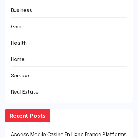
Business
Game
Health
Home
Service
Real Estate
Recent Posts
Access Mobile Casino En Ligne France Platforms