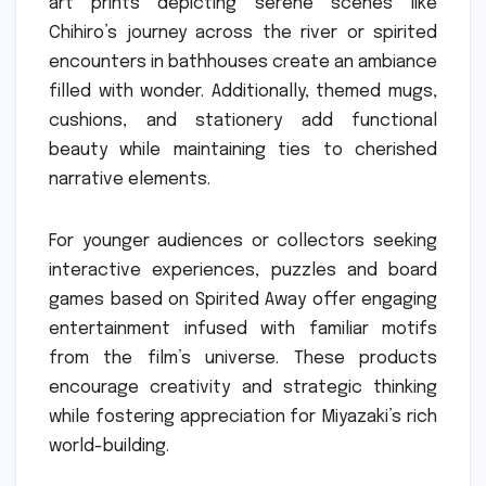
art prints depicting serene scenes like
Chihiro’s journey across the river or spirited
encounters in bathhouses create an ambiance
filled with wonder. Additionally, themed mugs,
cushions, and stationery add functional
beauty while maintaining ties to cherished
narrative elements.
For younger audiences or collectors seeking
interactive experiences, puzzles and board
games based on Spirited Away offer engaging
entertainment infused with familiar motifs
from the film’s universe. These products
encourage creativity and strategic thinking
while fostering appreciation for Miyazaki’s rich
world-building.