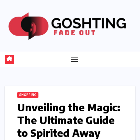
Skip
to
content
SHOPPING
Unveiling the Magic:
The Ultimate Guide
to Spirited Away