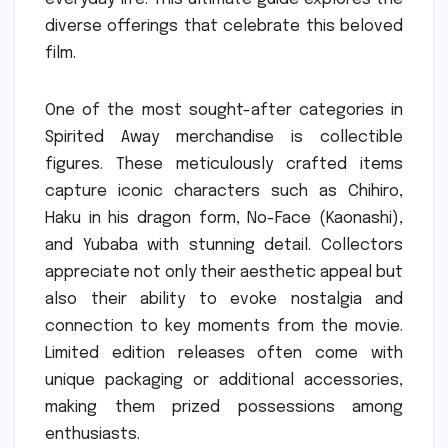
diverse offerings that celebrate this beloved
film.
One of the most sought-after categories in
Spirited Away merchandise is collectible
figures. These meticulously crafted items
capture iconic characters such as Chihiro,
Haku in his dragon form, No-Face (Kaonashi),
and Yubaba with stunning detail. Collectors
appreciate not only their aesthetic appeal but
also their ability to evoke nostalgia and
connection to key moments from the movie.
Limited edition releases often come with
unique packaging or additional accessories,
making them prized possessions among
enthusiasts.