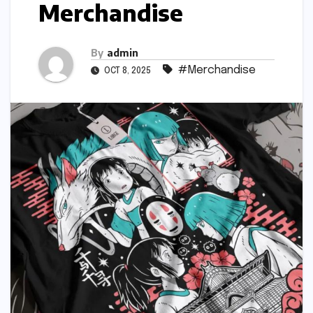
Merchandise
By
admin
#Merchandise
OCT 8, 2025