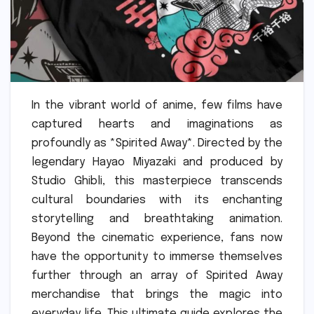
In the vibrant world of anime, few films have
captured hearts and imaginations as
profoundly as *Spirited Away*. Directed by the
legendary Hayao Miyazaki and produced by
Studio Ghibli, this masterpiece transcends
cultural boundaries with its enchanting
storytelling and breathtaking animation.
Beyond the cinematic experience, fans now
have the opportunity to immerse themselves
further through an array of Spirited Away
merchandise that brings the magic into
everyday life. This ultimate guide explores the