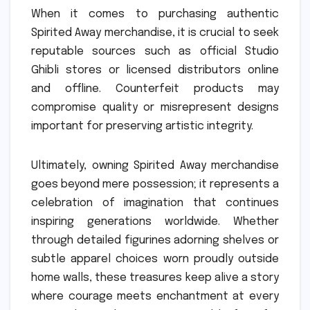
When it comes to purchasing authentic
Spirited Away merchandise, it is crucial to seek
reputable sources such as official Studio
Ghibli stores or licensed distributors online
and offline. Counterfeit products may
compromise quality or misrepresent designs
important for preserving artistic integrity.
Ultimately, owning Spirited Away merchandise
goes beyond mere possession; it represents a
celebration of imagination that continues
inspiring generations worldwide. Whether
through detailed figurines adorning shelves or
subtle apparel choices worn proudly outside
home walls, these treasures keep alive a story
where courage meets enchantment at every