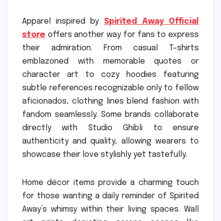
Apparel inspired by
Spirited Away Official
store
offers another way for fans to express
their admiration. From casual T-shirts
emblazoned with memorable quotes or
character art to cozy hoodies featuring
subtle references recognizable only to fellow
aficionados, clothing lines blend fashion with
fandom seamlessly. Some brands collaborate
directly with Studio Ghibli to ensure
authenticity and quality, allowing wearers to
showcase their love stylishly yet tastefully.
Home décor items provide a charming touch
for those wanting a daily reminder of Spirited
Away’s whimsy within their living spaces. Wall