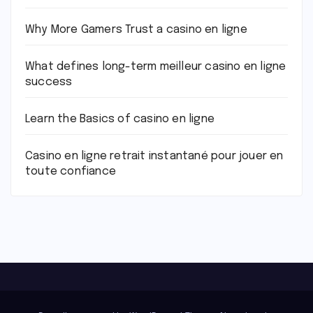
Why More Gamers Trust a casino en ligne
What defines long-term meilleur casino en ligne
success
Learn the Basics of casino en ligne
Casino en ligne retrait instantané pour jouer en
toute confiance