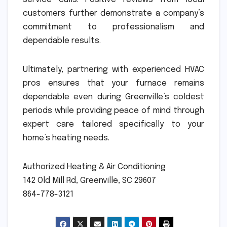
customers further demonstrate a company’s
commitment to professionalism and
dependable results.
Ultimately, partnering with experienced HVAC
pros ensures that your furnace remains
dependable even during Greenville’s coldest
periods while providing peace of mind through
expert care tailored specifically to your
home’s heating needs.
Authorized Heating & Air Conditioning
142 Old Mill Rd, Greenville, SC 29607
864-778-3121