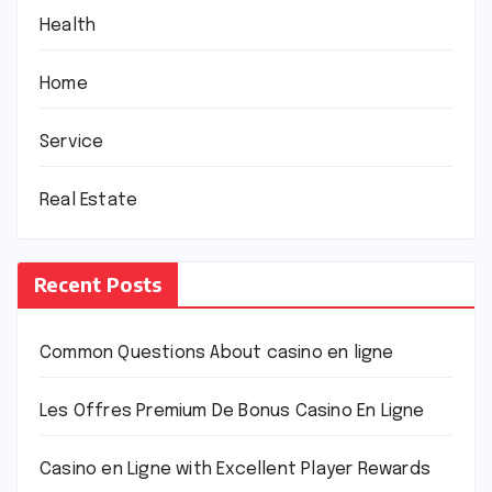
Health
Home
Service
Real Estate
Recent Posts
Common Questions About casino en ligne
Les Offres Premium De Bonus Casino En Ligne
Casino en Ligne with Excellent Player Rewards