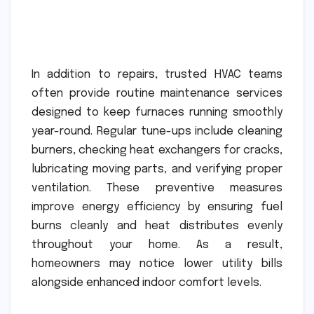
In addition to repairs, trusted HVAC teams
often provide routine maintenance services
designed to keep furnaces running smoothly
year-round. Regular tune-ups include cleaning
burners, checking heat exchangers for cracks,
lubricating moving parts, and verifying proper
ventilation. These preventive measures
improve energy efficiency by ensuring fuel
burns cleanly and heat distributes evenly
throughout your home. As a result,
homeowners may notice lower utility bills
alongside enhanced indoor comfort levels.