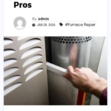
Pros
By
admin
#Furnace Repair
JAN 28, 2026