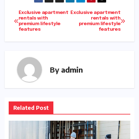
Post
Exclusive apartment
Exclusive apartment
rentals with
rentals with
premium lifestyle
premium lifestyle
navigation
features
features
By
admin
Related Post