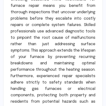
furnace repair means you benefit from
thorough inspections that uncover underlying
problems before they escalate into costly
repairs or complete system failures. Skilled
professionals use advanced diagnostic tools
to pinpoint the root cause of malfunctions
rather than just addressing surface
symptoms. This approach extends the lifespan
of your furnace by preventing recurring
breakdowns and maintaining optimal
performance throughout the heating season.
Furthermore, experienced repair specialists
adhere strictly to safety standards when
handling gas furnaces or electrical
components, protecting both property and
residents from potential hazards such as