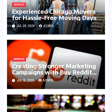
SERVICE
Experienced Chicago Movers
for Hassle-Free Moving Days
JUL 28, 2026
ADMIN
SERVICE
Creating Stronger Marketing
Campaigns with Buy Reddit
Posts
JUL 16, 2026
ADMIN