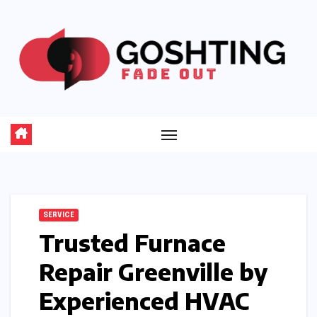
Skip
to
content
SERVICE
Trusted Furnace
Repair Greenville by
Experienced HVAC