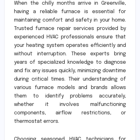
When the chilly months arrive in Greenville,
having a reliable furnace is essential for
maintaining comfort and safety in your home.
Trusted furnace repair services provided by
experienced HVAC professionals ensure that
your heating system operates efficiently and
without interruption. These experts bring
years of specialized knowledge to diagnose
and fix any issues quickly, minimizing downtime
during critical times. Their understanding of
various furnace models and brands allows
them to identify problems accurately,
whether it involves malfunctioning
components, airflow restrictions, or
thermostat errors.
Choosing seasoned HVAC technicians for