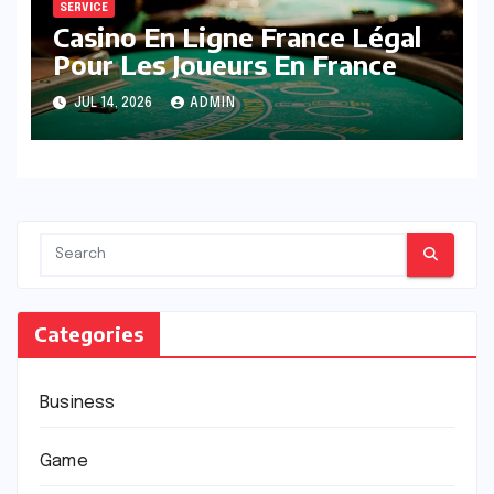
SERVICE
Casino En Ligne France Légal
Pour Les Joueurs En France
JUL 14, 2026
ADMIN
Categories
Business
Game