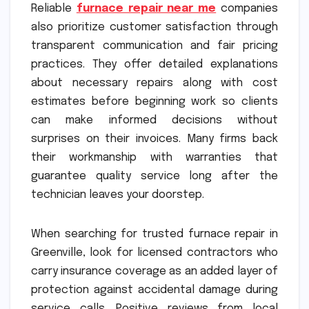
Reliable
furnace repair near me
companies
also prioritize customer satisfaction through
transparent communication and fair pricing
practices. They offer detailed explanations
about necessary repairs along with cost
estimates before beginning work so clients
can make informed decisions without
surprises on their invoices. Many firms back
their workmanship with warranties that
guarantee quality service long after the
technician leaves your doorstep.
When searching for trusted furnace repair in
Greenville, look for licensed contractors who
carry insurance coverage as an added layer of
protection against accidental damage during
service calls. Positive reviews from local