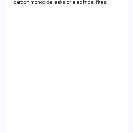
carbon monoxide leaks or electrical fires.