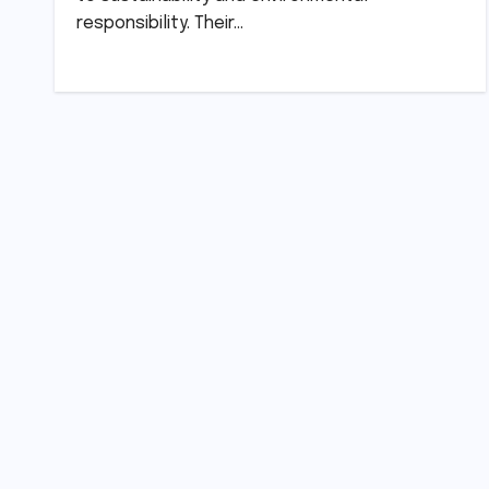
responsibility. Their…