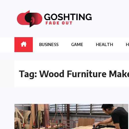
Skip
to
content
BUSINESS
GAME
HEALTH
H
Tag:
Wood Furniture Mak