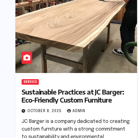
SERVICE
Sustainable Practices at JC Barger:
Eco-Friendly Custom Furniture
OCTOBER 8, 2025
ADMIN
JC Barger is a company dedicated to creating
custom furniture with a strong commitment
to sustainability and environmental