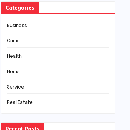
Categories
Business
Game
Health
Home
Service
Real Estate
Recent Posts