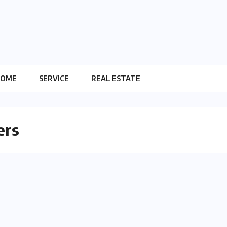
OME
SERVICE
REAL ESTATE
ers