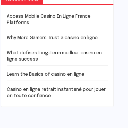
Access Mobile Casino En Ligne France
Platforms
Why More Gamers Trust a casino en ligne
What defines long-term meilleur casino en
ligne success
Learn the Basics of casino en ligne
Casino en ligne retrait instantané pour jouer
en toute confiance