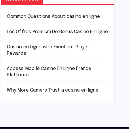
Common Questions About casino en ligne
Les Offres Premium De Bonus Casino En Ligne
Casino en Ligne with Excellent Player
Rewards
Access Mobile Casino En Ligne France
Platforms
Why More Gamers Trust a casino en ligne