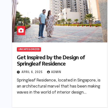
UNCATEGORIZED
Get Inspired by the Design of
Springleaf Residence
APRIL 6, 2025
ADMIN
Springleaf Residence, located in Singapore, is
an architectural marvel that has been making
waves in the world of interior design.…