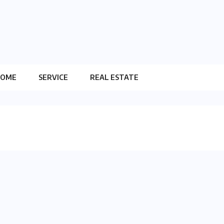
OME
SERVICE
REAL ESTATE