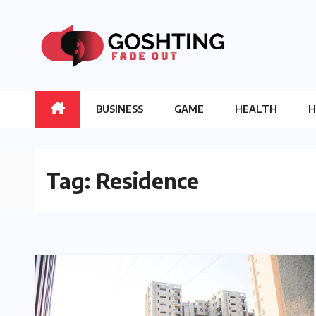
Skip
to
content
BUSINESS
GAME
HEALTH
H
Tag:
Residence