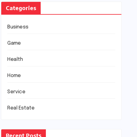
Categories
Business
Game
Health
Home
Service
Real Estate
Recent Posts