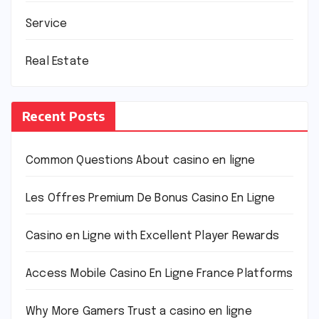
Service
Real Estate
Recent Posts
Common Questions About casino en ligne
Les Offres Premium De Bonus Casino En Ligne
Casino en Ligne with Excellent Player Rewards
Access Mobile Casino En Ligne France Platforms
Why More Gamers Trust a casino en ligne