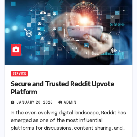
SERVICE
Secure and Trusted Reddit Upvote
Platform
JANUARY 20, 2026
ADMIN
In the ever-evolving digital landscape, Reddit has
emerged as one of the most influential
platforms for discussions, content sharing, and…