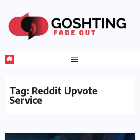
Skip
to
content
Tag:
Reddit Upvote
Service