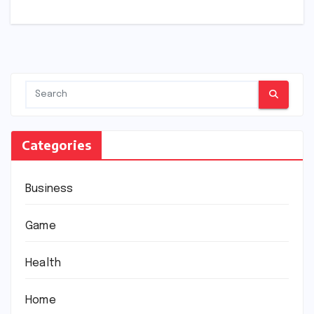
Categories
Business
Game
Health
Home