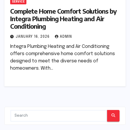
SERVICE
Complete Home Comfort Solutions by
Integra Plumbing Heating and Air
Conditioning
JANUARY 16, 2026
ADMIN
Integra Plumbing Heating and Air Conditioning
offers comprehensive home comfort solutions
designed to meet the diverse needs of
homeowners. With…