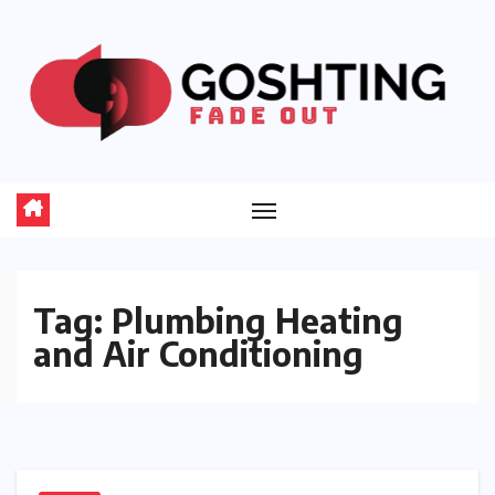
Skip
to
content
Tag:
Plumbing Heating
and Air Conditioning