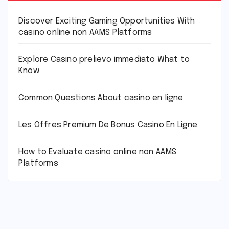
Discover Exciting Gaming Opportunities With
casino online non AAMS Platforms
Explore Casino prelievo immediato What to
Know
Common Questions About casino en ligne
Les Offres Premium De Bonus Casino En Ligne
How to Evaluate casino online non AAMS
Platforms