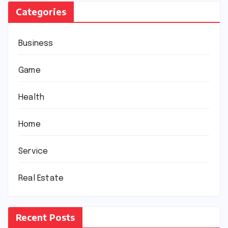
Categories
Business
Game
Health
Home
Service
Real Estate
Recent Posts