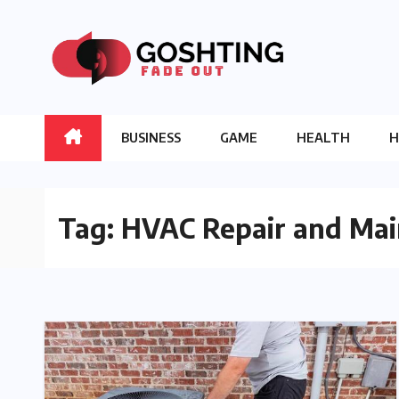
Skip
to
content
BUSINESS
GAME
HEALTH
H
Tag:
HVAC Repair and Mai