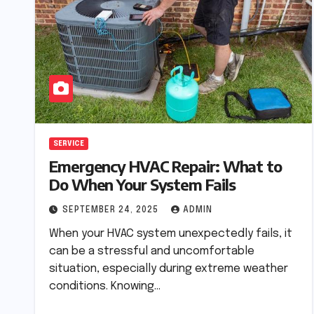
SERVICE
Emergency HVAC Repair: What to
Do When Your System Fails
SEPTEMBER 24, 2025
ADMIN
When your HVAC system unexpectedly fails, it
can be a stressful and uncomfortable
situation, especially during extreme weather
conditions. Knowing…