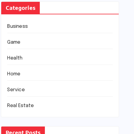
Categories
Business
Game
Health
Home
Service
Real Estate
Recent Posts