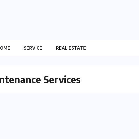
OME
SERVICE
REAL ESTATE
ntenance Services