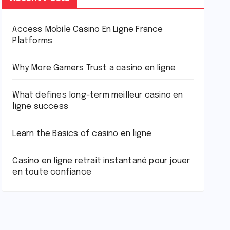
Access Mobile Casino En Ligne France
Platforms
Why More Gamers Trust a casino en ligne
What defines long-term meilleur casino en
ligne success
Learn the Basics of casino en ligne
Casino en ligne retrait instantané pour jouer
en toute confiance