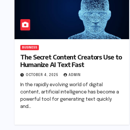
BUSINESS
The Secret Content Creators Use to
Humanize AI Text Fast
OCTOBER 4, 2025
ADMIN
In the rapidly evolving world of digital
content, artificial intelligence has become a
powerful tool for generating text quickly
and…