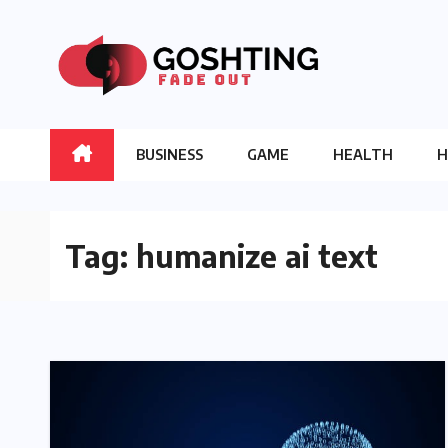
Skip
to
content
BUSINESS
GAME
HEALTH
H
Tag:
humanize ai text