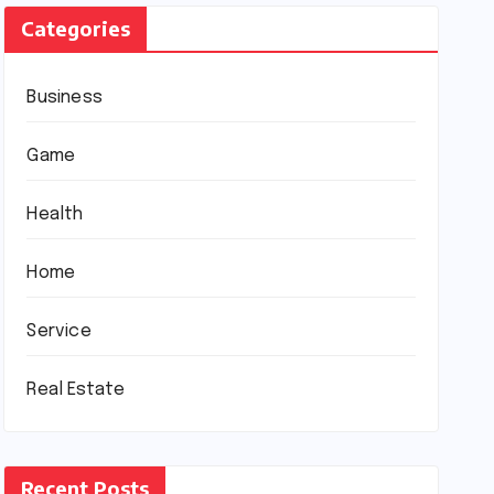
Categories
Business
Game
Health
Home
Service
Real Estate
Recent Posts