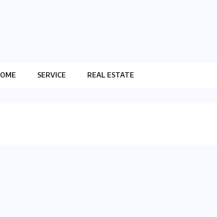
OME
SERVICE
REAL ESTATE