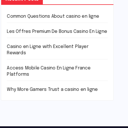
Common Questions About casino en ligne
Les Offres Premium De Bonus Casino En Ligne
Casino en Ligne with Excellent Player
Rewards
Access Mobile Casino En Ligne France
Platforms
Why More Gamers Trust a casino en ligne