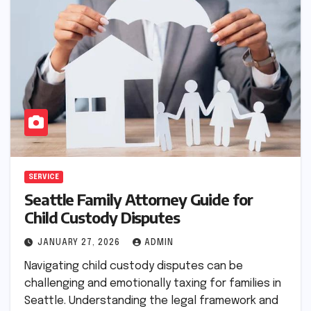
SERVICE
Seattle Family Attorney Guide for
Child Custody Disputes
JANUARY 27, 2026
ADMIN
Navigating child custody disputes can be
challenging and emotionally taxing for families in
Seattle. Understanding the legal framework and