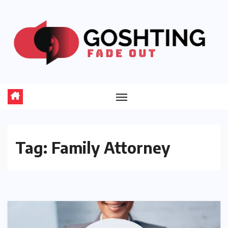
Skip
to
content
Tag:
Family Attorney