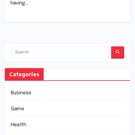
having…
Categories
Business
Game
Health