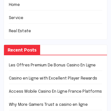
Home
Service
Real Estate
Recent Posts
Les Offres Premium De Bonus Casino En Ligne
Casino en Ligne with Excellent Player Rewards
Access Mobile Casino En Ligne France Platforms
Why More Gamers Trust a casino en ligne