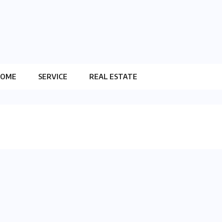
OME
SERVICE
REAL ESTATE