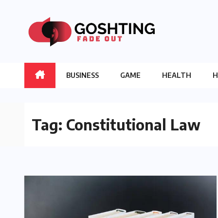
Skip
to
content
BUSINESS
GAME
HEALTH
H
Tag:
Constitutional Law