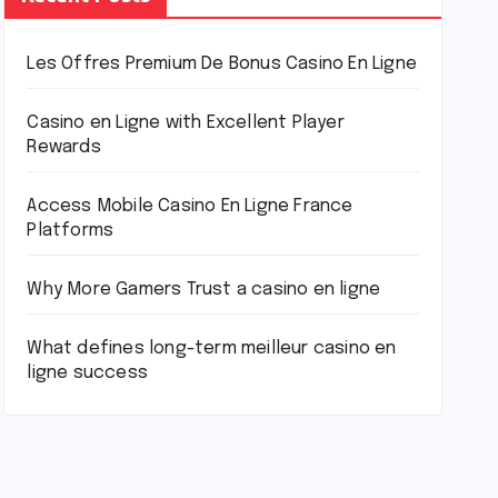
Les Offres Premium De Bonus Casino En Ligne
Casino en Ligne with Excellent Player
Rewards
Access Mobile Casino En Ligne France
Platforms
Why More Gamers Trust a casino en ligne
What defines long-term meilleur casino en
ligne success