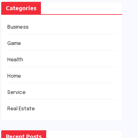
Categories
Business
Game
Health
Home
Service
Real Estate
Recent Posts