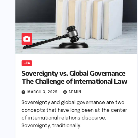
LAW
Sovereignty vs. Global Governance
The Challenge of International Law
MARCH 3, 2025
ADMIN
Sovereignty and global governance are two
concepts that have long been at the center
of international relations discourse.
Sovereignty, traditionally…