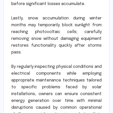
before significant losses accumulate.
Lastly, snow accumulation during winter
months may temporarily block sunlight from
reaching photovoltaic cells; carefully
removing snow without damaging equipment
restores functionality quickly after storms
pass.
By regularly inspecting physical conditions and
electrical components while employing
appropriate maintenance techniques tailored
to specific problems faced by solar
installations, owners can ensure consistent
energy generation over time with minimal
disruptions caused by common operational