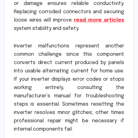
or damage ensures reliable conductivity.
Replacing corroded connectors and securing
loose wires will improve
read more articles
system stability and safety.
Inverter malfunctions represent another
common challenge since this component
converts direct current produced by panels
into usable alternating current for home use.
If your inverter displays error codes or stops
working entirely, consulting the
manufacturer’s manual for troubleshooting
steps is essential. Sometimes resetting the
inverter resolves minor glitches; other times
professional repair might be necessary if
internal components fail.