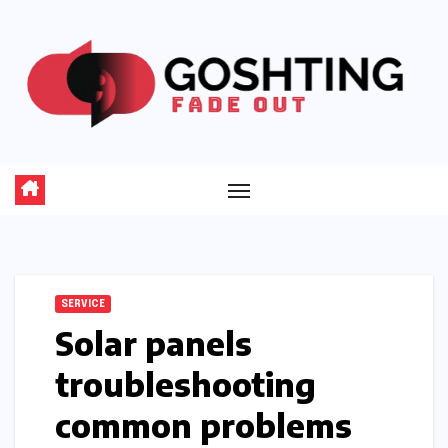
Skip
to
content
SERVICE
Solar panels
troubleshooting
common problems