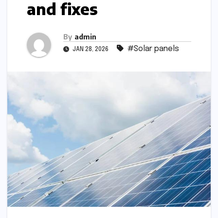
and fixes
By
admin
#Solar panels
JAN 28, 2026