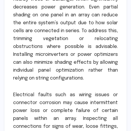
decreases power generation. Even partial
shading on one panel in an array can reduce
the entire system’s output due to how solar
cells are connected in series. To address this,
trimming vegetation or relocating
obstructions where possible is advisable.
Installing microinverters or power optimizers
can also minimize shading effects by allowing
individual panel optimization rather than
relying on string configurations.
Electrical faults such as wiring issues or
connector corrosion may cause intermittent
power loss or complete failure of certain
panels within an array. Inspecting all
connections for signs of wear, loose fittings,