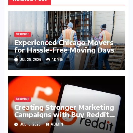
SERVICE
Experienced Chicago Movers
for Hassle-Free Moving Days
JUL 28, 2026
ADMIN
SERVICE
Creating Stronger Marketing
Campaigns with Buy Reddit
Posts
JUL 16, 2026
ADMIN