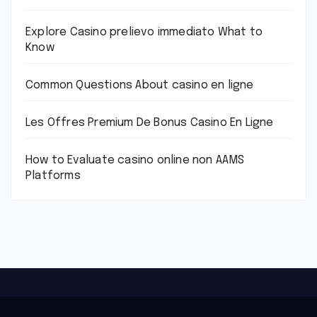
Explore Casino prelievo immediato What to
Know
Common Questions About casino en ligne
Les Offres Premium De Bonus Casino En Ligne
How to Evaluate casino online non AAMS
Platforms