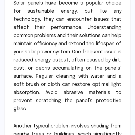
Solar panels have become a popular choice
for sustainable energy, but like any
technology, they can encounter issues that
affect their performance. Understanding
common problems and their solutions can help
maintain efficiency and extend the lifespan of
your solar power system. One frequent issue is
reduced energy output, often caused by dirt,
dust, or debris accumulating on the panels’
surface. Regular cleaning with water and a
soft brush or cloth can restore optimal light
absorption. Avoid abrasive materials to
prevent scratching the panel’s protective
glass.
Another typical problem involves shading from
nearby trees or buildings, which significantly