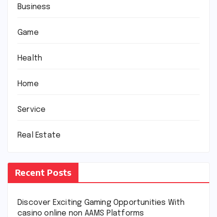
Business
Game
Health
Home
Service
Real Estate
Recent Posts
Discover Exciting Gaming Opportunities With
casino online non AAMS Platforms