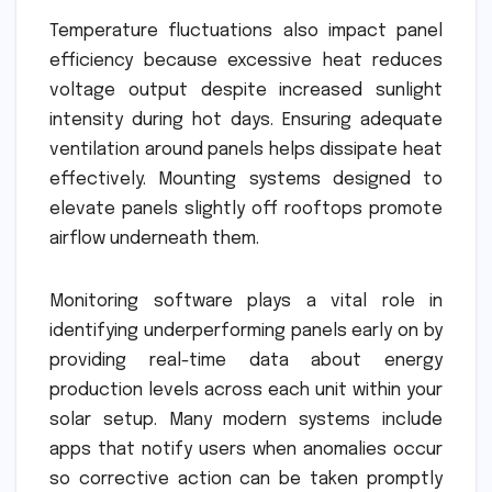
Temperature fluctuations also impact panel
efficiency because excessive heat reduces
voltage output despite increased sunlight
intensity during hot days. Ensuring adequate
ventilation around panels helps dissipate heat
effectively. Mounting systems designed to
elevate panels slightly off rooftops promote
airflow underneath them.
Monitoring software plays a vital role in
identifying underperforming panels early on by
providing real-time data about energy
production levels across each unit within your
solar setup. Many modern systems include
apps that notify users when anomalies occur
so corrective action can be taken promptly