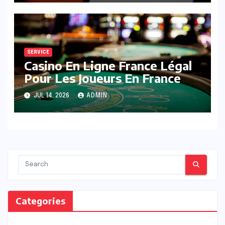
SERVICE
Casino En Ligne France Légal
Pour Les Joueurs En France
JUL 14, 2026
ADMIN
Categories