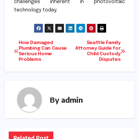
challenges inherent in photovoltaic
technology today.
Post
How Damaged
Seattle Family
Plumbing Can Cause
Attorney Guide for
Serious Home
Child Custody
navigation
Problems
Disputes
By
admin
Related Post