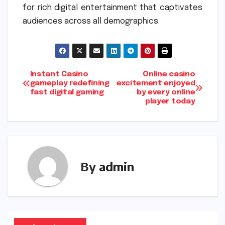
for rich digital entertainment that captivates
audiences across all demographics.
Post
Instant Casino
Online casino
gameplay redefining
excitement enjoyed
fast digital gaming
by every online
navigation
player today
By
admin