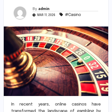
By
admin
#Casino
MAR 11, 2026
In recent years, online casinos have
transformed the landscape of gambling by