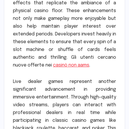
effects that replicate the ambiance of a
physical casino floor. These enhancements
not only make gameplay more enjoyable but
also help maintain player interest over
extended periods. Developers invest heavily in
these elements to ensure that every spin of a
slot machine or shuffle of cards feels
authentic and thrilling. Gli utenti cercano
nuove offerte nei
casinò non aams
.
Live dealer games represent another
significant advancement in providing
immersive entertainment. Through high-quality
video streams, players can interact with
professional dealers in real time while
participating in classic casino games like
blackjack, roulette, baccarat, and poker. This