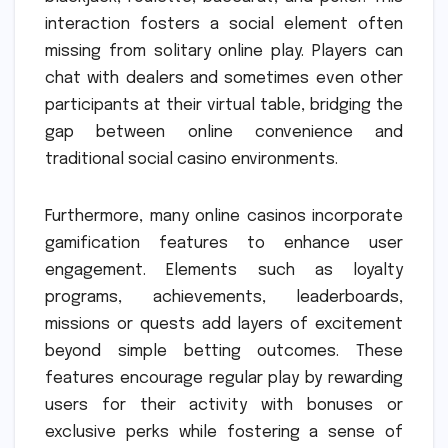
interaction fosters a social element often
missing from solitary online play. Players can
chat with dealers and sometimes even other
participants at their virtual table, bridging the
gap between online convenience and
traditional social casino environments.
Furthermore, many online casinos incorporate
gamification features to enhance user
engagement. Elements such as loyalty
programs, achievements, leaderboards,
missions or quests add layers of excitement
beyond simple betting outcomes. These
features encourage regular play by rewarding
users for their activity with bonuses or
exclusive perks while fostering a sense of