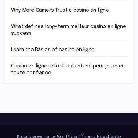
Why More Gamers Trust a casino en ligne
What defines long-term meilleur casino en ligne
success
Learn the Basics of casino en ligne
Casino en ligne retrait instantané pour jouer en
toute confiance
Proudly powered by WordPress
|
Theme:
Newsbes
by