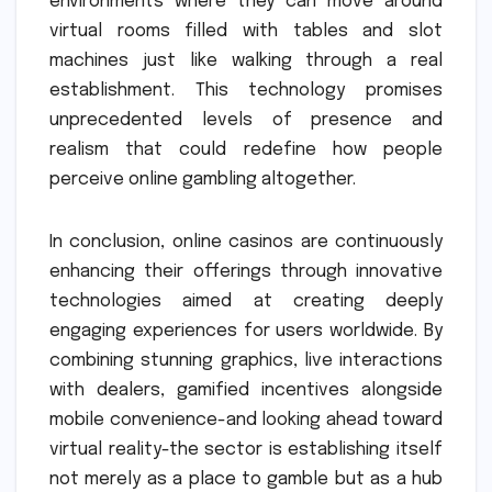
environments where they can move around
virtual rooms filled with tables and slot
machines just like walking through a real
establishment. This technology promises
unprecedented levels of presence and
realism that could redefine how people
perceive online gambling altogether.
In conclusion, online casinos are continuously
enhancing their offerings through innovative
technologies aimed at creating deeply
engaging experiences for users worldwide. By
combining stunning graphics, live interactions
with dealers, gamified incentives alongside
mobile convenience-and looking ahead toward
virtual reality-the sector is establishing itself
not merely as a place to gamble but as a hub