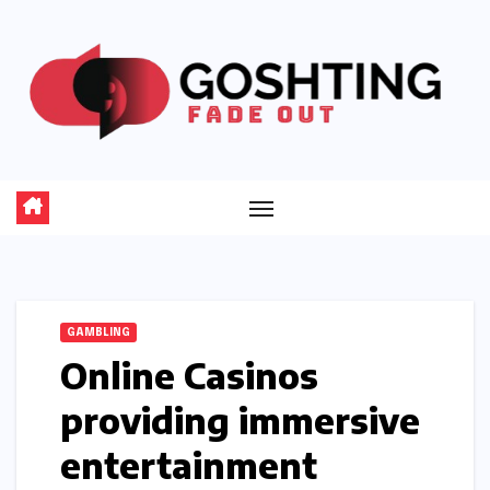
Skip
to
content
GAMBLING
Online Casinos
providing immersive
entertainment