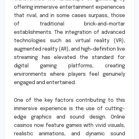
offering immersive entertainment experiences
that rival, and in some cases surpass, those
of traditional brick-and-mortar
establishments. The integration of advanced
technologies such as virtual reality (VR),
augmented reality (AR), and high-definition live
streaming has elevated the standard for
digital gaming platforms, creating
environments where players feel genuinely
engaged and entertained.
One of the key factors contributing to this
immersive experience is the use of cutting-
edge graphics and sound design. Online
casinos now feature games with vivid visuals,
realistic animations, and dynamic sound