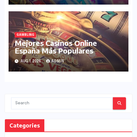
GAMBLING
Mejores Casinos Online
España Más Populares
AUG 1, 2026
ADMIN
Categories