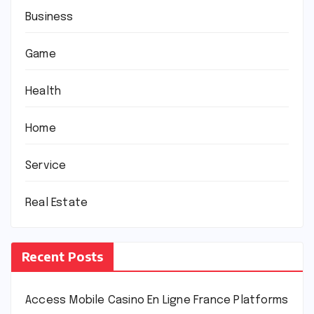
Business
Game
Health
Home
Service
Real Estate
Recent Posts
Access Mobile Casino En Ligne France Platforms