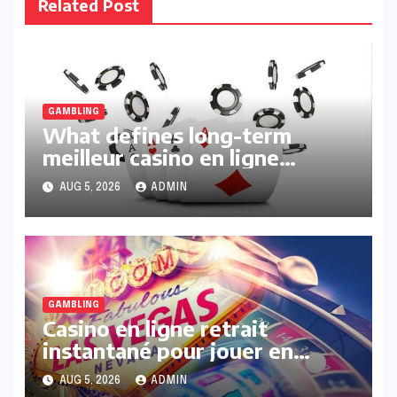
Related Post
GAMBLING
What defines long-term
meilleur casino en ligne
success
AUG 5, 2026
ADMIN
GAMBLING
Casino en ligne retrait
instantané pour jouer en
toute confiance
AUG 5, 2026
ADMIN