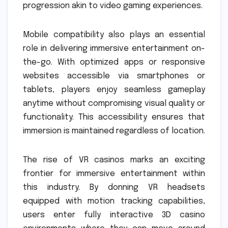
progression akin to video gaming experiences.
Mobile compatibility also plays an essential
role in delivering immersive entertainment on-
the-go. With optimized apps or responsive
websites accessible via smartphones or
tablets, players enjoy seamless gameplay
anytime without compromising visual quality or
functionality. This accessibility ensures that
immersion is maintained regardless of location.
The rise of VR casinos marks an exciting
frontier for immersive entertainment within
this industry. By donning VR headsets
equipped with motion tracking capabilities,
users enter fully interactive 3D casino