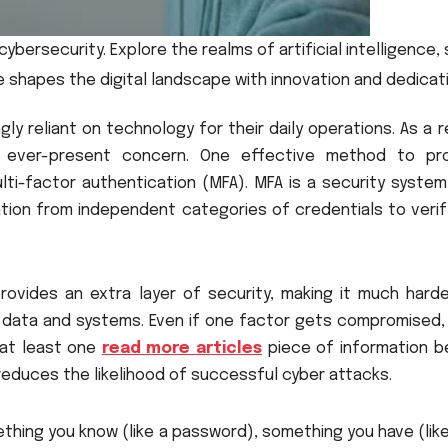
cybersecurity. Explore the realms of artificial intelligence
shapes the digital landscape with innovation and dedicati
gly reliant on technology for their daily operations. As a r
 ever-present concern. One effective method to pr
ti-factor authentication (MFA). MFA is a security system
ion from independent categories of credentials to verif
provides an extra layer of security, making it much harde
al data and systems. Even if one factor gets compromised,
 at least one
read more articles
piece of information b
 reduces the likelihood of successful cyber attacks.
ething you know (like a password), something you have (lik