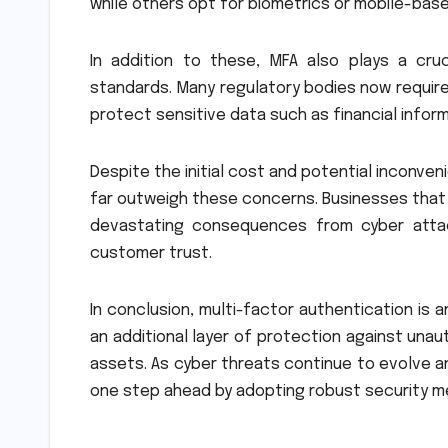
while others opt for biometrics or mobile-base
In addition to these, MFA also plays a cruc
standards. Many regulatory bodies now requir
protect sensitive data such as financial informa
Despite the initial cost and potential inconve
far outweigh these concerns. Businesses that 
devastating consequences from cyber attack
customer trust.
In conclusion, multi-factor authentication is 
an additional layer of protection against una
assets. As cyber threats continue to evolve a
one step ahead by adopting robust security me