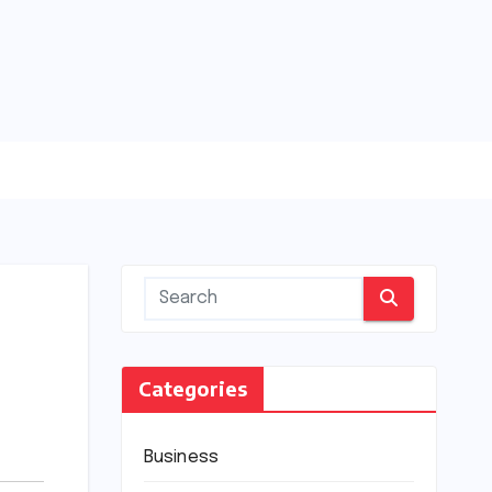
Categories
Business