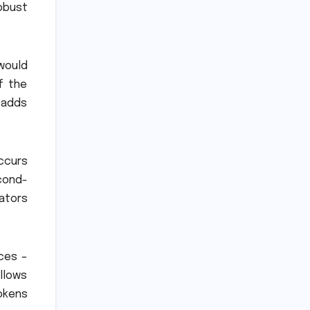
robust
would
f the
n adds
ccurs
econd-
rators
ces –
llows
okens