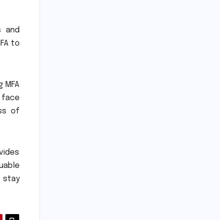
s and
FA to
ng MFA
y face
ss of
ovides
uable
o stay