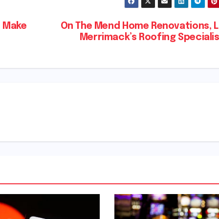
s Make
On The Mend Home Renovations, L
Merrimack’s Roofing Speciali