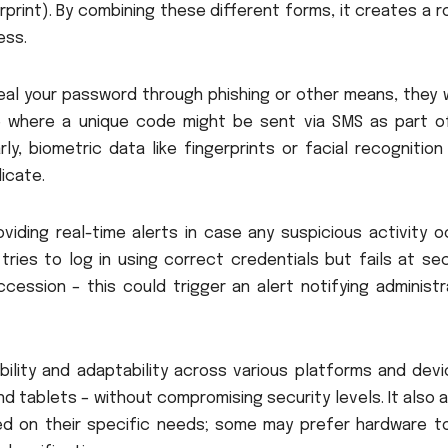
rprint). By combining these different forms, it creates a 
ess.
al your password through phishing or other means, they 
ne where a unique code might be sent via SMS as part o
ly, biometric data like fingerprints or facial recognitio
licate.
viding real-time alerts in case any suspicious activity o
 tries to log in using correct credentials but fails at s
ccession – this could trigger an alert notifying administ
bility and adaptability across various platforms and devi
tablets – without compromising security levels. It also a
d on their specific needs; some may prefer hardware t