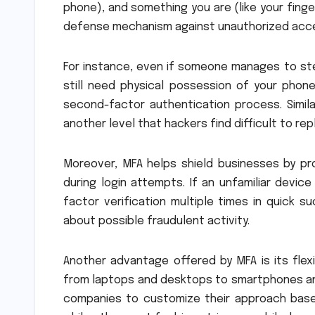
phone), and something you are (like your finge
defense mechanism against unauthorized acc
For instance, even if someone manages to ste
still need physical possession of your pho
second-factor authentication process. Similar
another level that hackers find difficult to rep
Moreover, MFA helps shield businesses by pro
during login attempts. If an unfamiliar device
factor verification multiple times in quick su
about possible fraudulent activity.
Another advantage offered by MFA is its flexi
from laptops and desktops to smartphones and 
companies to customize their approach base