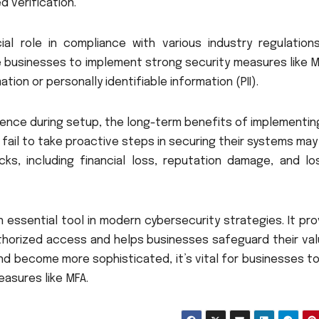
d verification.
ial role in compliance with various industry regulation
e businesses to implement strong security measures like M
tion or personally identifiable information (PII).
nience during setup, the long-term benefits of implementi
fail to take proactive steps in securing their systems ma
s, including financial loss, reputation damage, and lo
an essential tool in modern cybersecurity strategies. It pr
uthorized access and helps businesses safeguard their val
nd become more sophisticated, it’s vital for businesses t
asures like MFA.