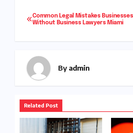
Post
Common Legal Mistakes Businesse
Without Business Lawyers Miami
navigation
By
admin
Related Post