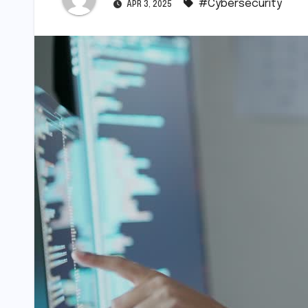
#Cybersecurity
APR 3, 2025