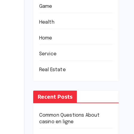
Game
Health
Home
Service
Real Estate
Recent Posts
Common Questions About
casino en ligne