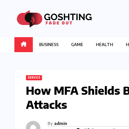
Skip
to
content
BUSINESS
GAME
HEALTH
H
SERVICE
How MFA Shields B
Attacks
By
admin