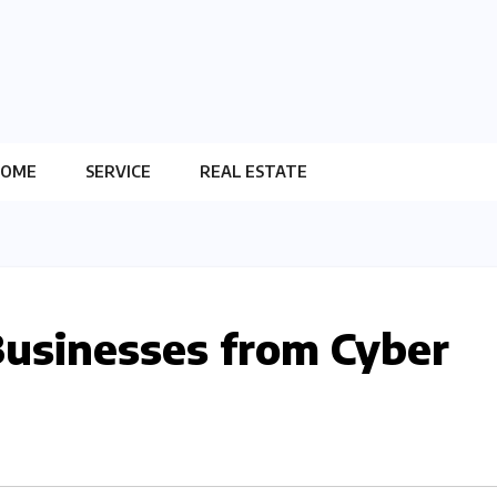
OME
SERVICE
REAL ESTATE
usinesses from Cyber