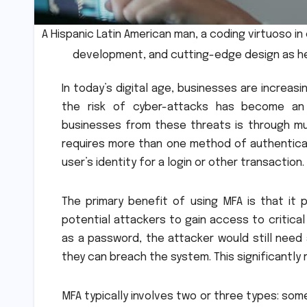
A Hispanic Latin American man, a coding virtuoso in 
development, and cutting-edge design as he 
In today’s digital age, businesses are increasin
the risk of cyber-attacks has become an
businesses from these threats is through mul
requires more than one method of authenticat
user’s identity for a login or other transaction.
The primary benefit of using MFA is that it 
potential attackers to gain access to critic
as a password, the attacker would still need
they can breach the system. This significantly
MFA typically involves two or three types: som