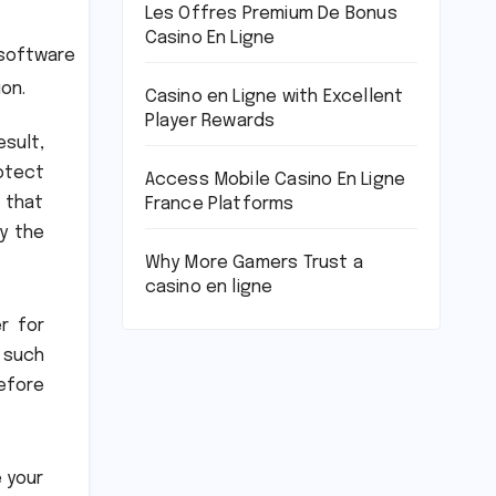
Les Offres Premium De Bonus
Casino En Ligne
, software
on.
Casino en Ligne with Excellent
Player Rewards
esult,
otect
Access Mobile Casino En Ligne
 that
France Platforms
y the
Why More Gamers Trust a
casino en ligne
r for
 such
efore
e your