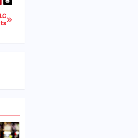
LC
sts