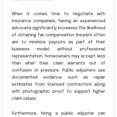
When it comes time to negotiate with
insurance companies, having an experienced
advocate significantly increases the likelihood
of obtaining fair compensation. Insurers often
aim to minimize payouts as part of their
business model; without professional
representation, homeowners may accept less
than what their claim warrants out of
confusion or pressure. Public adjusters use
documented evidence such as repair
estimates from licensed contractors along
with photographic proof to support higher
claim values.
Furthermore, hiring a public adjuster can