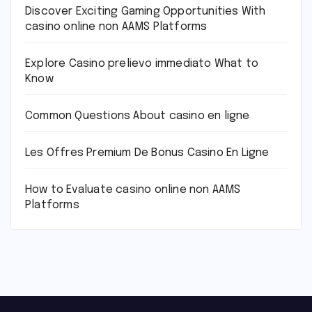
Discover Exciting Gaming Opportunities With
casino online non AAMS Platforms
Explore Casino prelievo immediato What to
Know
Common Questions About casino en ligne
Les Offres Premium De Bonus Casino En Ligne
How to Evaluate casino online non AAMS
Platforms