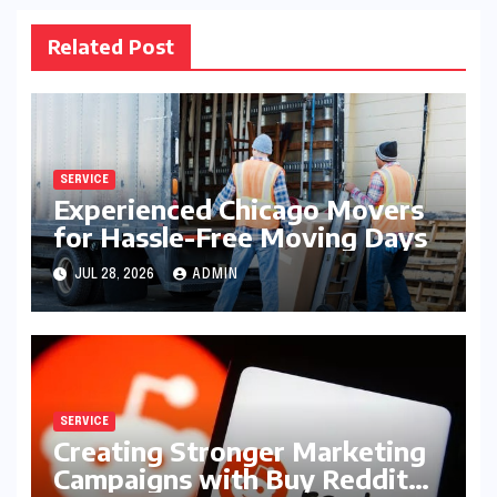
Related Post
SERVICE
Experienced Chicago Movers
for Hassle-Free Moving Days
JUL 28, 2026
ADMIN
SERVICE
Creating Stronger Marketing
Campaigns with Buy Reddit