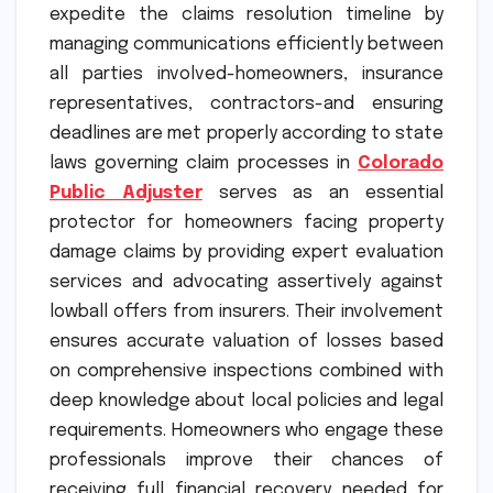
expedite the claims resolution timeline by
managing communications efficiently between
all parties involved-homeowners, insurance
representatives, contractors-and ensuring
deadlines are met properly according to state
laws governing claim processes in
Colorado
Public Adjuster
serves as an essential
protector for homeowners facing property
damage claims by providing expert evaluation
services and advocating assertively against
lowball offers from insurers. Their involvement
ensures accurate valuation of losses based
on comprehensive inspections combined with
deep knowledge about local policies and legal
requirements. Homeowners who engage these
professionals improve their chances of
receiving full financial recovery needed for