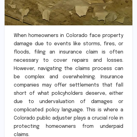
When homeowners in Colorado face property
damage due to events like storms, fires, or
floods, filing an insurance claim is often
necessary to cover repairs and losses.
However, navigating the claims process can
be complex and overwhelming. Insurance
companies may offer settlements that fall
short of what policyholders deserve, either
due to undervaluation of damages or
complicated policy language. This is where a
Colorado public adjuster plays a crucial role in
protecting homeowners from underpaid
claims.