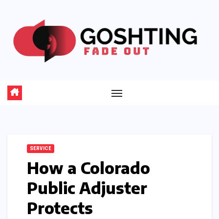
Skip
to
content
SERVICE
How a Colorado
Public Adjuster
Protects