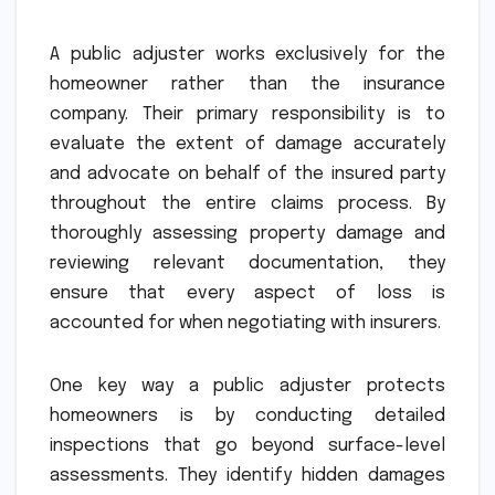
A public adjuster works exclusively for the
homeowner rather than the insurance
company. Their primary responsibility is to
evaluate the extent of damage accurately
and advocate on behalf of the insured party
throughout the entire claims process. By
thoroughly assessing property damage and
reviewing relevant documentation, they
ensure that every aspect of loss is
accounted for when negotiating with insurers.
One key way a public adjuster protects
homeowners is by conducting detailed
inspections that go beyond surface-level
assessments. They identify hidden damages