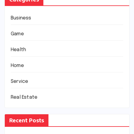
Business
Game
Health
Home
Service
Real Estate
Recent Posts