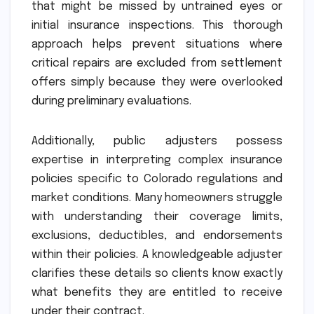
that might be missed by untrained eyes or
initial insurance inspections. This thorough
approach helps prevent situations where
critical repairs are excluded from settlement
offers simply because they were overlooked
during preliminary evaluations.
Additionally, public adjusters possess
expertise in interpreting complex insurance
policies specific to Colorado regulations and
market conditions. Many homeowners struggle
with understanding their coverage limits,
exclusions, deductibles, and endorsements
within their policies. A knowledgeable adjuster
clarifies these details so clients know exactly
what benefits they are entitled to receive
under their contract.