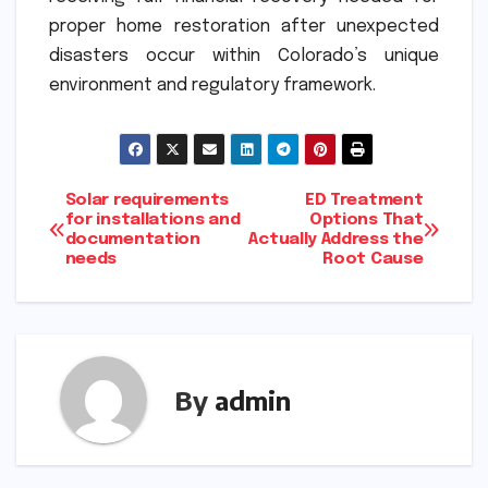
proper home restoration after unexpected
disasters occur within Colorado’s unique
environment and regulatory framework.
Post
Solar requirements
ED Treatment
for installations and
Options That
documentation
Actually Address the
navigation
needs
Root Cause
By
admin