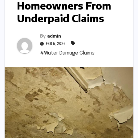
Homeowners From
Underpaid Claims
By
admin
FEB 5, 2026
#Water Damage Claims