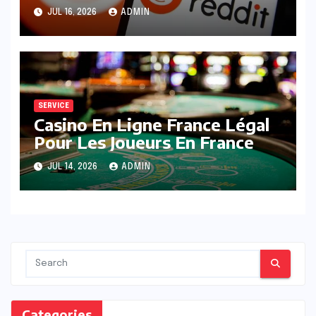
Posts
JUL 16, 2026
ADMIN
SERVICE
Casino En Ligne France Légal
Pour Les Joueurs En France
JUL 14, 2026
ADMIN
Categories