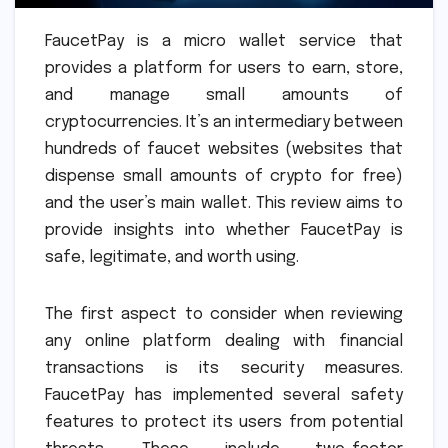
FaucetPay is a micro wallet service that
provides a platform for users to earn, store,
and manage small amounts of
cryptocurrencies. It’s an intermediary between
hundreds of faucet websites (websites that
dispense small amounts of crypto for free)
and the user’s main wallet. This review aims to
provide insights into whether FaucetPay is
safe, legitimate, and worth using.
The first aspect to consider when reviewing
any online platform dealing with financial
transactions is its security measures.
FaucetPay has implemented several safety
features to protect its users from potential