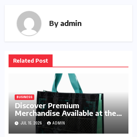
By
admin
Related Post
BUSINESS
Discover Premium
Merchandise Available at the
Ado Official Shop
JUL 15, 2026
ADMIN