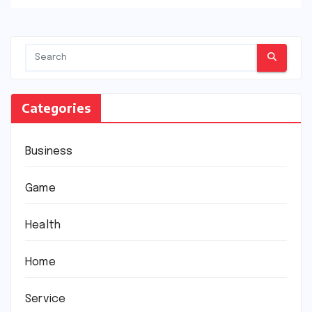
Categories
Business
Game
Health
Home
Service