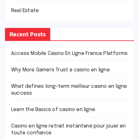
Real Estate
Recent Posts
Access Mobile Casino En Ligne France Platforms
Why More Gamers Trust a casino en ligne
What defines long-term meilleur casino en ligne
success
Learn the Basics of casino en ligne
Casino en ligne retrait instantané pour jouer en
toute confiance