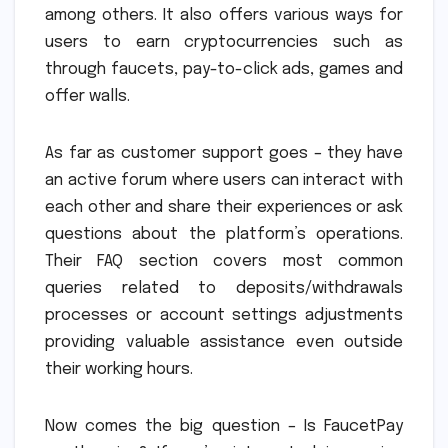
among others. It also offers various ways for
users to earn cryptocurrencies such as
through faucets, pay-to-click ads, games and
offer walls.
As far as customer support goes – they have
an active forum where users can interact with
each other and share their experiences or ask
questions about the platform’s operations.
Their FAQ section covers most common
queries related to deposits/withdrawals
processes or account settings adjustments
providing valuable assistance even outside
their working hours.
Now comes the big question – Is FaucetPay