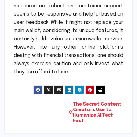
measures are robust and customer support
seems to be responsive and helpful based on
user feedback. While it might not replace your
main wallet, considering its unique features, it
certainly holds value as a microwallet service.
However, like any other online platforms
dealing with financial transactions, one should
always exercise caution and only invest what
they can afford to lose.
Post
The Secret Content
Creators Use to
Humanize AI Text
navigation
Fast