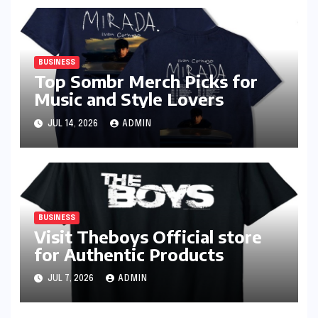
BUSINESS
Top Sombr Merch Picks for
Music and Style Lovers
JUL 14, 2026
ADMIN
BUSINESS
Visit Theboys Official store
for Authentic Products
JUL 7, 2026
ADMIN