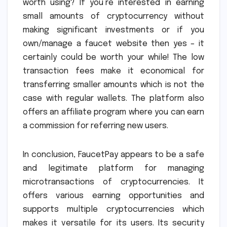
worth using? If you’re interested in earning
small amounts of cryptocurrency without
making significant investments or if you
own/manage a faucet website then yes – it
certainly could be worth your while! The low
transaction fees make it economical for
transferring smaller amounts which is not the
case with regular wallets. The platform also
offers an affiliate program where you can earn
a commission for referring new users.
In conclusion, FaucetPay appears to be a safe
and legitimate platform for managing
microtransactions of cryptocurrencies. It
offers various earning opportunities and
supports multiple cryptocurrencies which
makes it versatile for its users. Its security