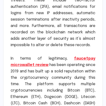
threats. These include two-factor
authentication (2FA), email notifications for
logins from new IP addresses, automatic
session terminations after inactivity periods,
and more. Furthermore, all transactions are
recorded on the blockchain network which
adds another layer of security as it’s almost
impossible to alter or delete these records.
In terms of legitimacy,
faucetpay
microwallet review
has been operating since
2019 and has built up a solid reputation within
the cryptocurrency community during this
time. The platform supports multiple
cryptocurrencies including Bitcoin (BTC),
Ethereum (ETH), Dogecoin (DOGE), Litecoin
(LTC), Bitcoin Cash (BCH), Dashcoin (DASH)