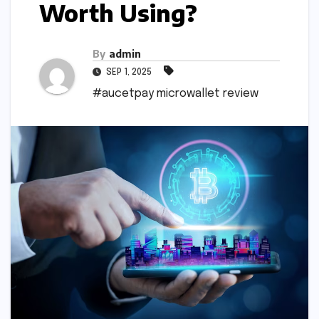
Worth Using?
By
admin
SEP 1, 2025
#aucetpay microwallet review