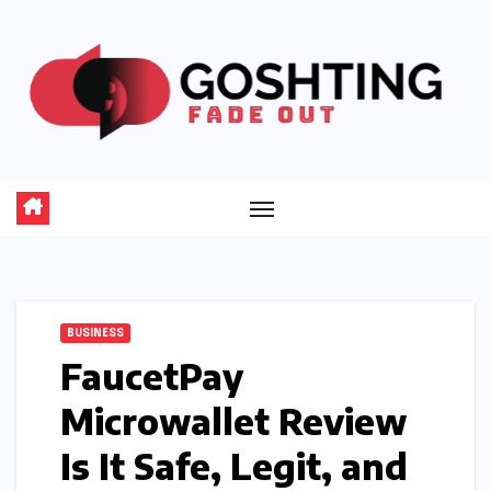
Skip
to
content
BUSINESS
FaucetPay
Microwallet Review
Is It Safe, Legit, and