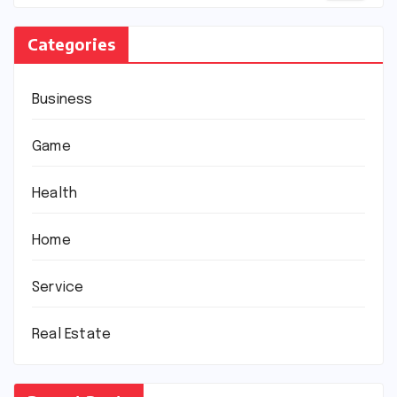
Categories
Business
Game
Health
Home
Service
Real Estate