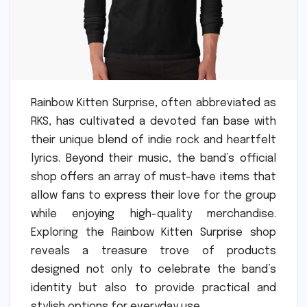
Rainbow Kitten Surprise, often abbreviated as
RKS, has cultivated a devoted fan base with
their unique blend of indie rock and heartfelt
lyrics. Beyond their music, the band’s official
shop offers an array of must-have items that
allow fans to express their love for the group
while enjoying high-quality merchandise.
Exploring the Rainbow Kitten Surprise shop
reveals a treasure trove of products
designed not only to celebrate the band’s
identity but also to provide practical and
stylish options for everyday use.