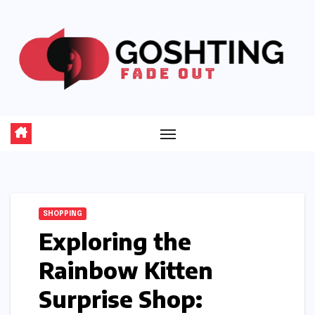
Skip
to
content
SHOPPING
Exploring the
Rainbow Kitten
Surprise Shop: