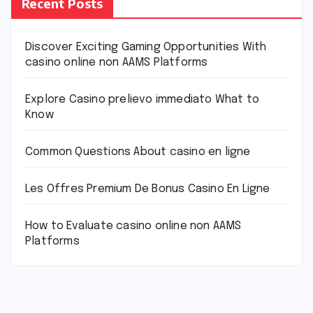
Recent Posts
Discover Exciting Gaming Opportunities With
casino online non AAMS Platforms
Explore Casino prelievo immediato What to
Know
Common Questions About casino en ligne
Les Offres Premium De Bonus Casino En Ligne
How to Evaluate casino online non AAMS
Platforms