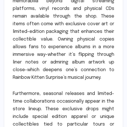
memorabilia beyond digital streaming
platforms, vinyl records and physical CDs
remain available through the shop. These
items often come with exclusive cover art or
limited-edition packaging that enhances their
collectible value. Owning physical copies
allows fans to experience albums in a more
immersive way-whether it’s flipping through
liner notes or admiring album artwork up
close-which deepens one’s connection to
Rainbow Kitten Surprise’s musical journey.
Furthermore, seasonal releases and limited-
time collaborations occasionally appear in the
store lineup. These exclusive drops might
include special edition apparel or unique
collectibles tied to particular tours or