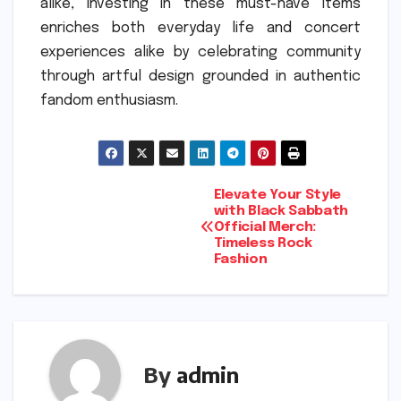
alike, investing in these must-have items
enriches both everyday life and concert
experiences alike by celebrating community
through artful design grounded in authentic
fandom enthusiasm.
Post
Elevate Your Style
with Black Sabbath
Official Merch:
navigation
Timeless Rock
Fashion
By
admin