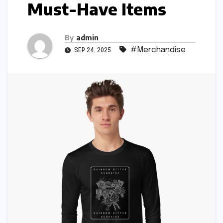
Must-Have Items
By
admin
#Merchandise
SEP 24, 2025