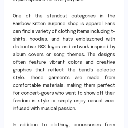
One of the standout categories in the
Rainbow Kitten Surprise shop is apparel. Fans
can find a variety of clothing items including t-
shirts, hoodies, and hats emblazoned with
distinctive RKS logos and artwork inspired by
album covers or song themes. The designs
often feature vibrant colors and creative
graphics that reflect the band’s eclectic
style. These garments are made from
comfortable materials, making them perfect
for concert-goers who want to show off their
fandom in style or simply enjoy casual wear
infused with musical passion.
In addition to clothing, accessories form