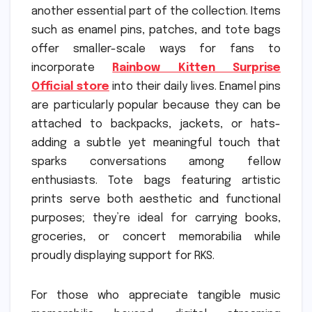
another essential part of the collection. Items
such as enamel pins, patches, and tote bags
offer smaller-scale ways for fans to
incorporate
Rainbow Kitten Surprise
Official store
into their daily lives. Enamel pins
are particularly popular because they can be
attached to backpacks, jackets, or hats-
adding a subtle yet meaningful touch that
sparks conversations among fellow
enthusiasts. Tote bags featuring artistic
prints serve both aesthetic and functional
purposes; they’re ideal for carrying books,
groceries, or concert memorabilia while
proudly displaying support for RKS.
For those who appreciate tangible music