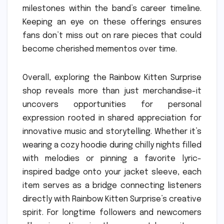
milestones within the band’s career timeline.
Keeping an eye on these offerings ensures
fans don’t miss out on rare pieces that could
become cherished mementos over time.
Overall, exploring the Rainbow Kitten Surprise
shop reveals more than just merchandise-it
uncovers opportunities for personal
expression rooted in shared appreciation for
innovative music and storytelling. Whether it’s
wearing a cozy hoodie during chilly nights filled
with melodies or pinning a favorite lyric-
inspired badge onto your jacket sleeve, each
item serves as a bridge connecting listeners
directly with Rainbow Kitten Surprise’s creative
spirit. For longtime followers and newcomers