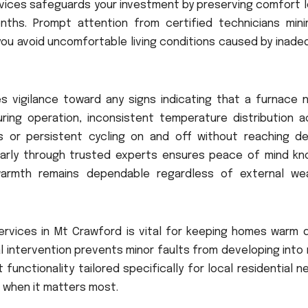
ervices safeguards your investment by preserving comfort 
nths. Prompt attention from certified technicians mini
you avoid uncomfortable living conditions caused by inade
s vigilance toward any signs indicating that a furnace 
ring operation, inconsistent temperature distribution a
 or persistent cycling on and off without reaching de
arly through trusted experts ensures peace of mind kn
warmth remains dependable regardless of external we
ervices in Mt Crawford is vital for keeping homes warm d
al intervention prevents minor faults from developing into
functionality tailored specifically for local residential 
s when it matters most.