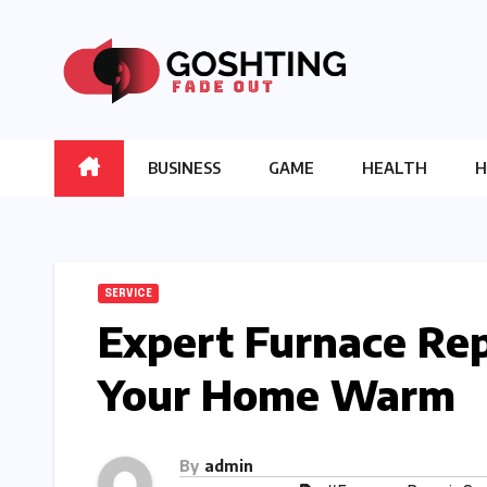
Skip
to
content
BUSINESS
GAME
HEALTH
H
SERVICE
Expert Furnace Re
Your Home Warm
By
admin