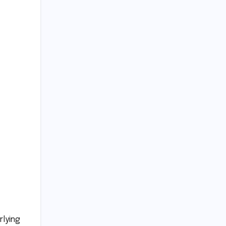
rlying