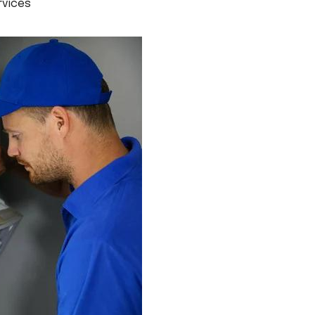
rvices