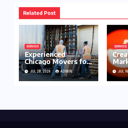
Related Post
SERVICE
SERVICE
Experienced
Crea
Chicago Movers for
Mark
Hassle-Free Moving
Camp
JUL 28, 2026
ADMIN
JUL 16
Days
Redd