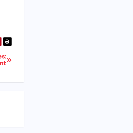
es:
ent