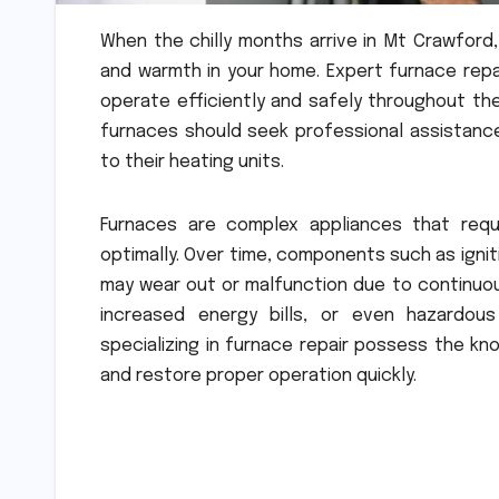
When the chilly months arrive in Mt Crawford
and warmth in your home. Expert furnace repai
operate efficiently and safely throughout th
furnaces should seek professional assistanc
to their heating units.
Furnaces are complex appliances that requ
optimally. Over time, components such as ign
may wear out or malfunction due to continuous
increased energy bills, or even hazardous 
specializing in furnace repair possess the k
and restore proper operation quickly.