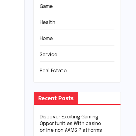
Game
Health
Home
Service
Real Estate
Recent Posts
Discover Exciting Gaming
Opportunities With casino
online non AAMS Platforms