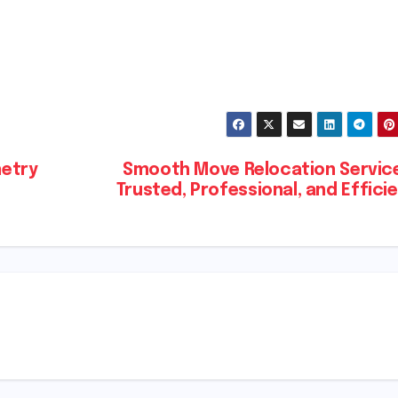
netry
Smooth Move Relocation Servic
Trusted, Professional, and Effici