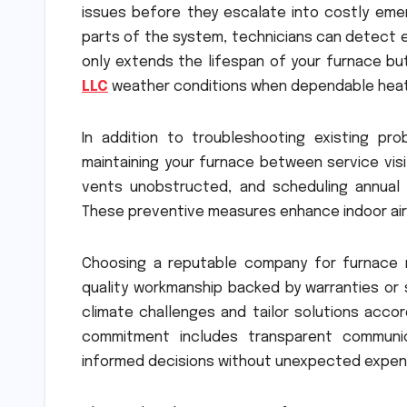
issues before they escalate into costly eme
parts of the system, technicians can detect ea
only extends the lifespan of your furnace b
LLC
weather conditions when dependable heat
In addition to troubleshooting existing pr
maintaining your furnace between service visit
vents unobstructed, and scheduling annual 
These preventive measures enhance indoor air q
Choosing a reputable company for furnace 
quality workmanship backed by warranties or 
climate challenges and tailor solutions accord
commitment includes transparent communi
informed decisions without unexpected expen