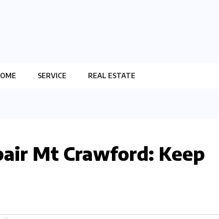
OME
SERVICE
REAL ESTATE
pair Mt Crawford: Keep