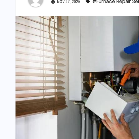
#Furnace Repair Se
NOV 27, 2025