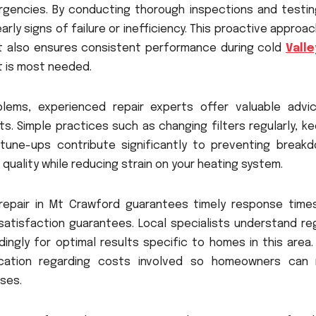
rgencies. By conducting thorough inspections and testin
rly signs of failure or inefficiency. This proactive approa
ut also ensures consistent performance during cold
Valle
 is most needed.
oblems, experienced repair experts offer valuable advi
s. Simple practices such as changing filters regularly, k
tune-ups contribute significantly to preventing breakd
uality while reducing strain on your heating system.
repair in Mt Crawford guarantees timely response time
satisfaction guarantees. Local specialists understand reg
ingly for optimal results specific to homes in this area.
cation regarding costs involved so homeowners can
ses.