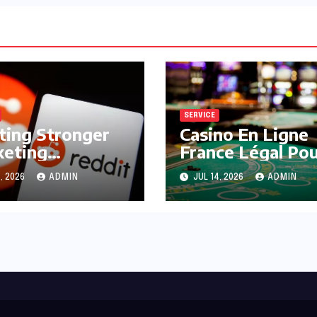
SERVICE
ting Stronger
Casino En Ligne
eting
France Légal Po
aigns with Buy
Les Joueurs En
, 2026
ADMIN
JUL 14, 2026
ADMIN
it Posts
France