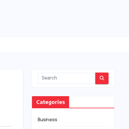
Categories
Business