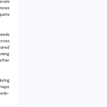
levels
mizes
quate
needs
cross
sired
owing
ather
uring
 major
needs-