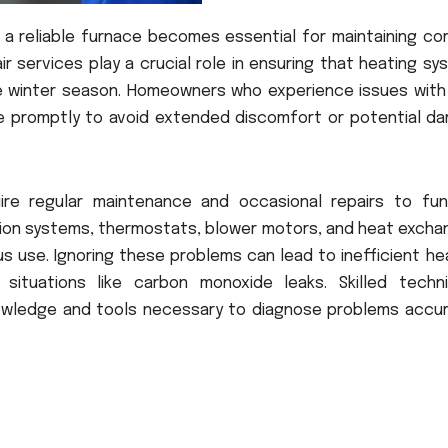
, a reliable furnace becomes essential for maintaining co
r services play a crucial role in ensuring that heating s
e winter season. Homeowners who experience issues with 
e promptly to avoid extended discomfort or potential d
ire regular maintenance and occasional repairs to fun
ition systems, thermostats, blower motors, and heat excha
 use. Ignoring these problems can lead to inefficient hea
situations like carbon monoxide leaks. Skilled techni
nowledge and tools necessary to diagnose problems accur