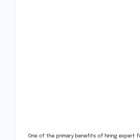
One of the primary benefits of hiring expert fu