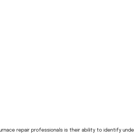
rnace repair professionals is their ability to identify unde