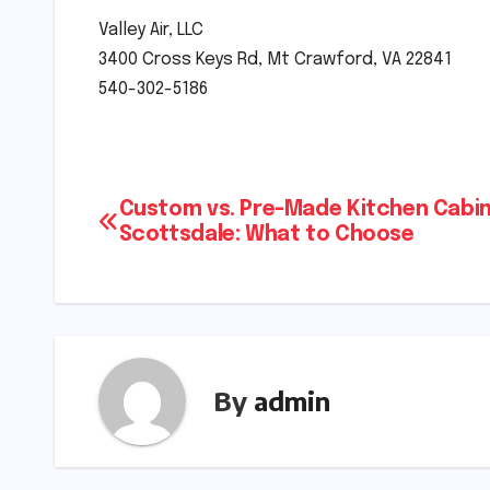
Valley Air, LLC
3400 Cross Keys Rd, Mt Crawford, VA 22841
540-302-5186
Post
Custom vs. Pre-Made Kitchen Cabi
Scottsdale: What to Choose
navigation
By
admin