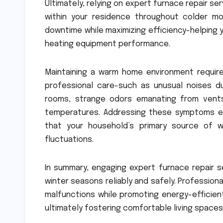
Ultimately, relying on expert furnace repair s
within your residence throughout colder mo
downtime while maximizing efficiency-helping 
heating equipment performance.
Maintaining a warm home environment require
professional care-such as unusual noises du
rooms, strange odors emanating from vents
temperatures. Addressing these symptoms e
that your household’s primary source of 
fluctuations.
In summary, engaging expert furnace repair s
winter seasons reliably and safely. Profession
malfunctions while promoting energy-efficient 
ultimately fostering comfortable living space