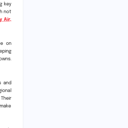
g key
ch not
y Air,
ce on
eeping
owns.
s and
ional
 Their
 make