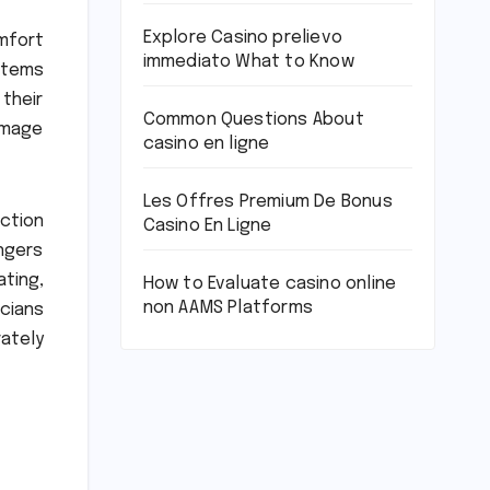
Explore Casino prelievo
mfort
immediato What to Know
ystems
their
Common Questions About
amage
casino en ligne
Les Offres Premium De Bonus
ction
Casino En Ligne
ngers
ting,
How to Evaluate casino online
non AAMS Platforms
cians
ately